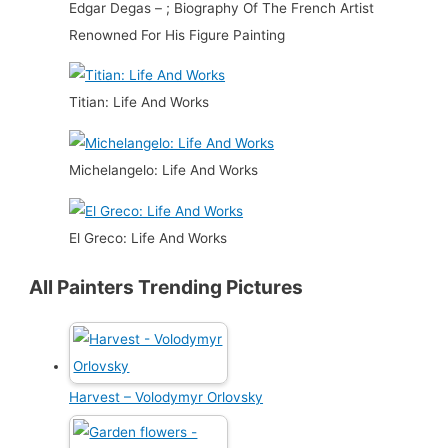
Edgar Degas – ; Biography Of The French Artist
Renowned For His Figure Painting
Titian: Life And Works
Michelangelo: Life And Works
El Greco: Life And Works
All Painters Trending Pictures
Harvest – Volodymyr Orlovsky