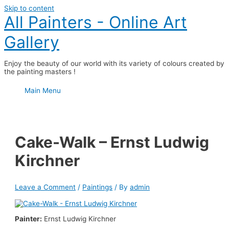
Skip to content
All Painters - Online Art
Gallery
Enjoy the beauty of our world with its variety of colours created by
the painting masters !
Main Menu
Cake-Walk – Ernst Ludwig
Kirchner
Leave a Comment
/
Paintings
/ By
admin
Painter:
Ernst Ludwig Kirchner