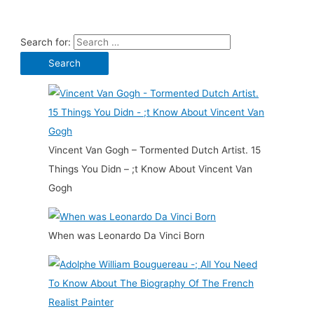
Search for:
Vincent Van Gogh – Tormented Dutch Artist. 15
Things You Didn – ;t Know About Vincent Van
Gogh
When was Leonardo Da Vinci Born