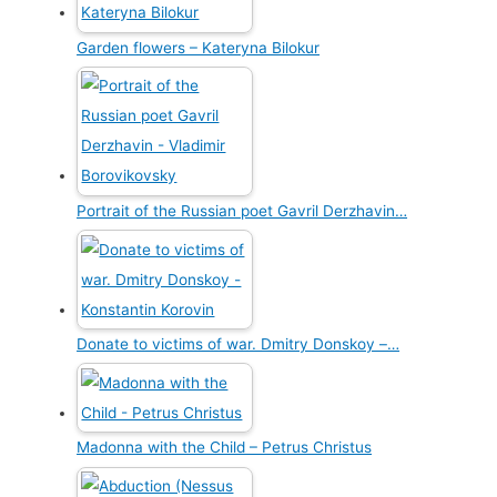
Garden flowers – Kateryna Bilokur
Portrait of the Russian poet Gavril Derzhavin…
Donate to victims of war. Dmitry Donskoy –…
Madonna with the Child – Petrus Christus