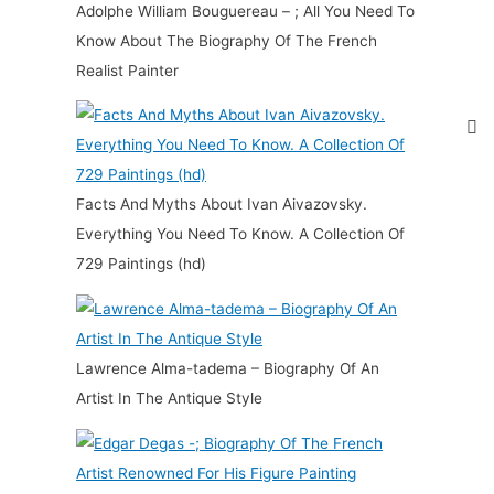
Adolphe William Bouguereau – ; All You Need To
Know About The Biography Of The French
Realist Painter
Facts And Myths About Ivan Aivazovsky.
Everything You Need To Know. A Collection Of
729 Paintings (hd)
Lawrence Alma-tadema – Biography Of An
Artist In The Antique Style