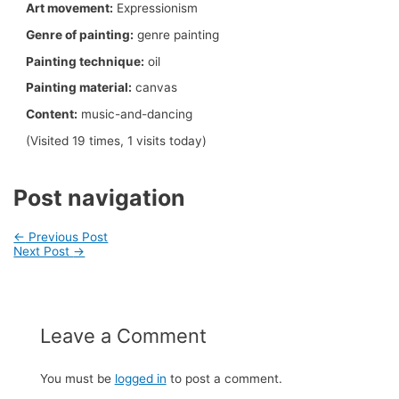
Art movement:
Expressionism
Genre of painting:
genre painting
Painting technique:
oil
Painting material:
canvas
Content:
music-and-dancing
(Visited 19 times, 1 visits today)
Post navigation
←
Previous Post
Next Post
→
Leave a Comment
You must be
logged in
to post a comment.