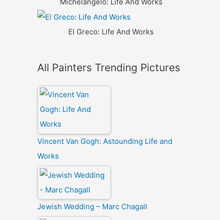
Michelangelo: Life And Works
El Greco: Life And Works
All Painters Trending Pictures
Vincent Van Gogh: Astounding Life and
Works
Jewish Wedding – Marc Chagall