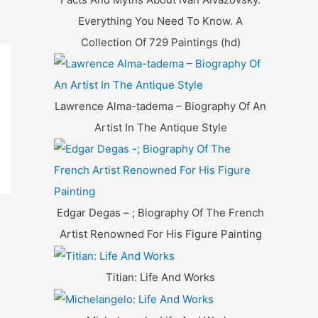
Everything You Need To Know. A
Collection Of 729 Paintings (hd)
Lawrence Alma-tadema – Biography Of An
Artist In The Antique Style
Edgar Degas – ; Biography Of The French
Artist Renowned For His Figure Painting
Titian: Life And Works