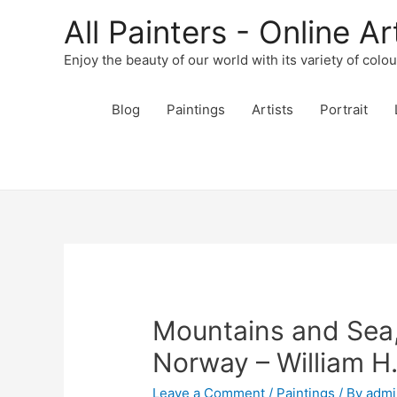
All Painters - Online Ar
Enjoy the beauty of our world with its variety of colo
Blog
Paintings
Artists
Portrait
Mountains and Sea,
Norway – William H
Leave a Comment
/
Paintings
/ By
admi