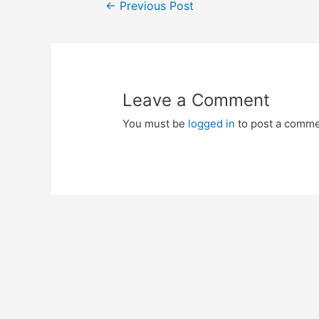
Post
←
Previous Post
navigation
Leave a Comment
You must be
logged in
to post a comme