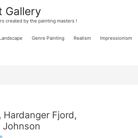
t Gallery
urs created by the painting masters !
Landscape
Genre Painting
Realism
Impressionism
 Hardanger Fjord,
. Johnson
n