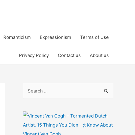
Romanticism
Expressionism
Terms of Use
Privacy Policy
Contact us
About us
S
e
a
r
c
h