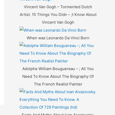
f
Vincent Van Gogh – Tormented Dutch
o
Artist. 15 Things You Didn – ;t Know About
r
Vincent Van Gogh
:
When was Leonardo Da Vinci Born
Adolphe William Bouguereau – ; All You
Need To Know About The Biography Of
The French Realist Painter
Facts And Myths About Ivan Aivazovsky.