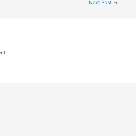
Next Post
→
nt.