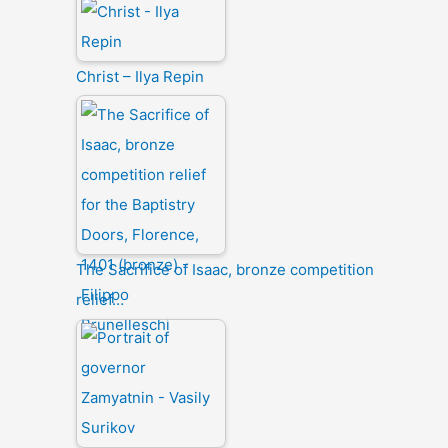
Christ – Ilya Repin
The Sacrifice of Isaac, bronze competition
relief…