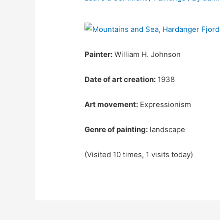
Painter:
William H. Johnson
Date of art creation:
1938
Art movement:
Expressionism
Genre of painting:
landscape
(Visited 10 times, 1 visits today)