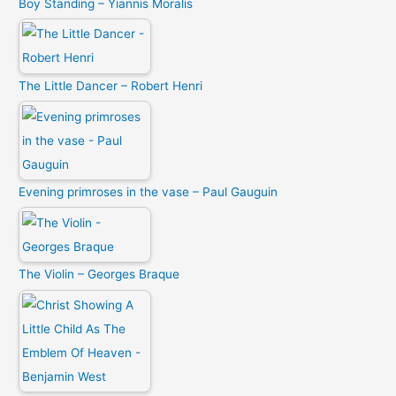
Boy Standing – Yiannis Moralis
The Little Dancer – Robert Henri
Evening primroses in the vase – Paul Gauguin
The Violin – Georges Braque