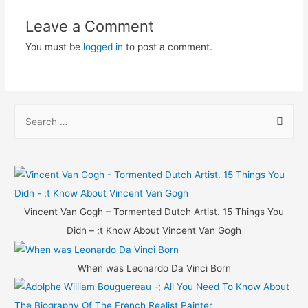
Leave a Comment
You must be
logged in
to post a comment.
S
e
a
r
c
h
Vincent Van Gogh – Tormented Dutch Artist. 15 Things You
f
Didn – ;t Know About Vincent Van Gogh
o
r
When was Leonardo Da Vinci Born
: