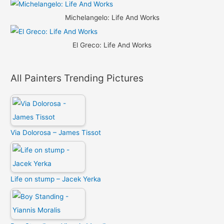
Michelangelo: Life And Works
El Greco: Life And Works
All Painters Trending Pictures
Via Dolorosa – James Tissot
Life on stump – Jacek Yerka