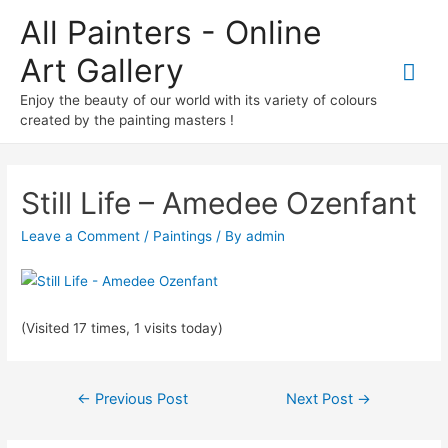
All Painters - Online
Art Gallery
Mai
Enjoy the beauty of our world with its variety of colours
Me
created by the painting masters !
Still Life – Amedee Ozenfant
Leave a Comment
/
Paintings
/ By
admin
(Visited 17 times, 1 visits today)
Post
←
Previous Post
Next Post
→
navigation