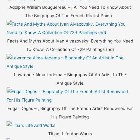
Adolphe William Bouguereau – ; All You Need To Know About
The Biography Of The French Realist Painter
Facts And Myths About Ivan Aivazovsky. Everything You Need
To Know. A Collection Of 729 Paintings (hd)
Lawrence Alma-tadema – Biography Of An Artist In The
Antique Style
Edgar Degas – ; Biography Of The French Artist Renowned For
His Figure Painting
Titian: Life And Works