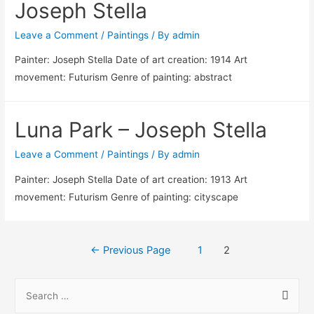
Joseph Stella
Leave a Comment
/
Paintings
/ By
admin
Painter: Joseph Stella Date of art creation: 1914 Art
movement: Futurism Genre of painting: abstract
Luna Park – Joseph Stella
Leave a Comment
/
Paintings
/ By
admin
Painter: Joseph Stella Date of art creation: 1913 Art
movement: Futurism Genre of painting: cityscape
Posts
←
Previous Page
1
2
pagination
S
e