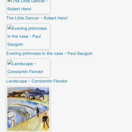
The Little Dancer – Robert Henri
Evening primroses in the vase – Paul Gauguin
Landscape – Constantin Flondor