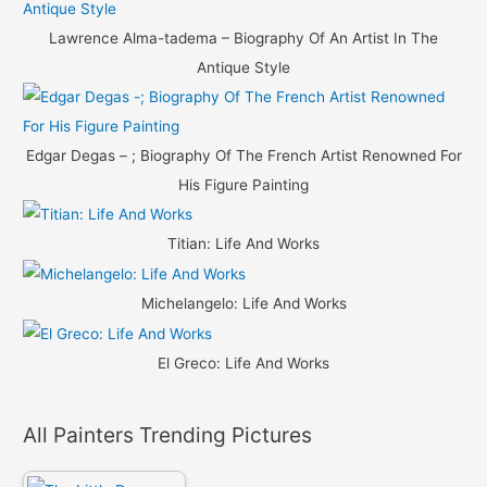
Lawrence Alma-tadema – Biography Of An Artist In The
Antique Style
Edgar Degas – ; Biography Of The French Artist Renowned For
His Figure Painting
Titian: Life And Works
Michelangelo: Life And Works
El Greco: Life And Works
All Painters Trending Pictures