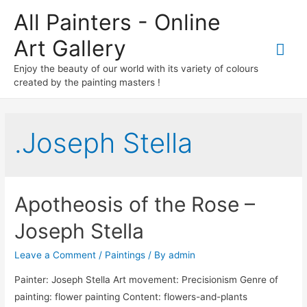
All Painters - Online
Art Gallery
Mai
Enjoy the beauty of our world with its variety of colours
Me
created by the painting masters !
.Joseph Stella
Apotheosis of the Rose –
Joseph Stella
Leave a Comment
/
Paintings
/ By
admin
Painter: Joseph Stella Art movement: Precisionism Genre of
painting: flower painting Content: flowers-and-plants