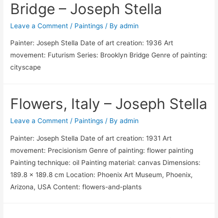
Bridge – Joseph Stella
Leave a Comment
/
Paintings
/ By
admin
Painter: Joseph Stella Date of art creation: 1936 Art
movement: Futurism Series: Brooklyn Bridge Genre of painting:
cityscape
Flowers, Italy – Joseph Stella
Leave a Comment
/
Paintings
/ By
admin
Painter: Joseph Stella Date of art creation: 1931 Art
movement: Precisionism Genre of painting: flower painting
Painting technique: oil Painting material: canvas Dimensions:
189.8 x 189.8 cm Location: Phoenix Art Museum, Phoenix,
Arizona, USA Content: flowers-and-plants