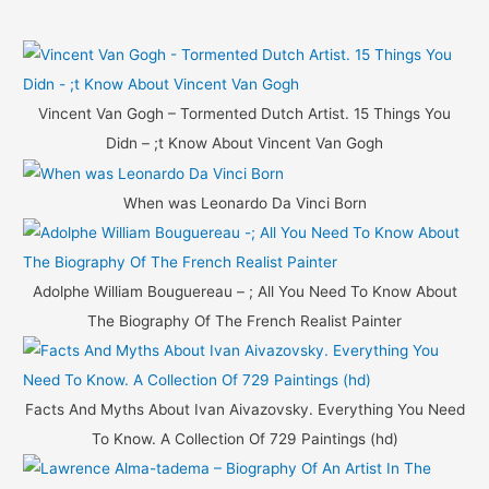
a
r
c
h
Vincent Van Gogh – Tormented Dutch Artist. 15 Things You
f
Didn – ;t Know About Vincent Van Gogh
o
r
When was Leonardo Da Vinci Born
:
Adolphe William Bouguereau – ; All You Need To Know About
The Biography Of The French Realist Painter
Facts And Myths About Ivan Aivazovsky. Everything You Need
To Know. A Collection Of 729 Paintings (hd)