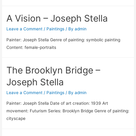
A Vision – Joseph Stella
Leave a Comment
/
Paintings
/ By
admin
Painter: Joseph Stella Genre of painting: symbolic painting
Content: female-portraits
The Brooklyn Bridge –
Joseph Stella
Leave a Comment
/
Paintings
/ By
admin
Painter: Joseph Stella Date of art creation: 1939 Art
movement: Futurism Series: Brooklyn Bridge Genre of painting:
cityscape