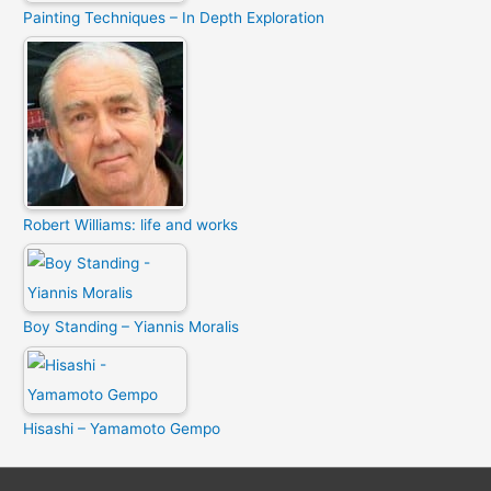
Painting Techniques – In Depth Exploration
Robert Williams: life and works
Boy Standing – Yiannis Moralis
Hisashi – Yamamoto Gempo