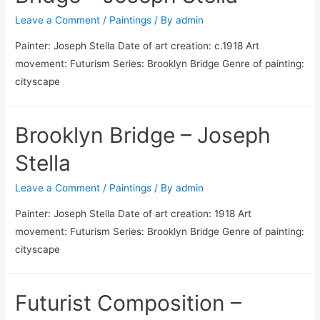
Leave a Comment
/
Paintings
/ By
admin
Painter: Joseph Stella Date of art creation: c.1918 Art
movement: Futurism Series: Brooklyn Bridge Genre of painting:
cityscape
Brooklyn Bridge – Joseph
Stella
Leave a Comment
/
Paintings
/ By
admin
Painter: Joseph Stella Date of art creation: 1918 Art
movement: Futurism Series: Brooklyn Bridge Genre of painting:
cityscape
Futurist Composition –