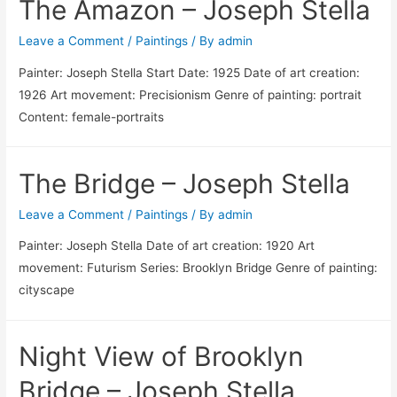
The Amazon – Joseph Stella
Leave a Comment
/
Paintings
/ By
admin
Painter: Joseph Stella Start Date: 1925 Date of art creation:
1926 Art movement: Precisionism Genre of painting: portrait
Content: female-portraits
The Bridge – Joseph Stella
Leave a Comment
/
Paintings
/ By
admin
Painter: Joseph Stella Date of art creation: 1920 Art
movement: Futurism Series: Brooklyn Bridge Genre of painting:
cityscape
Night View of Brooklyn
Bridge – Joseph Stella