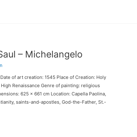
Saul – Michelangelo
n
Date of art creation: 1545 Place of Creation: Holy
 High Renaissance Genre of painting: religious
mensions: 625 x 661 cm Location: Capella Paolina,
stianity, saints-and-apostles, God-the-Father, St.-