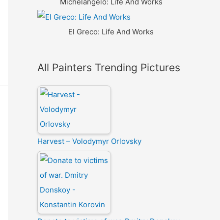
Michelangelo: Life And Works
El Greco: Life And Works
All Painters Trending Pictures
Harvest – Volodymyr Orlovsky