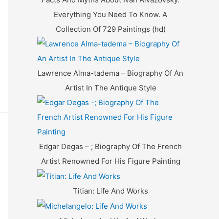
Everything You Need To Know. A
Collection Of 729 Paintings (hd)
Lawrence Alma-tadema – Biography Of An
Artist In The Antique Style
Edgar Degas – ; Biography Of The French
Artist Renowned For His Figure Painting
Titian: Life And Works