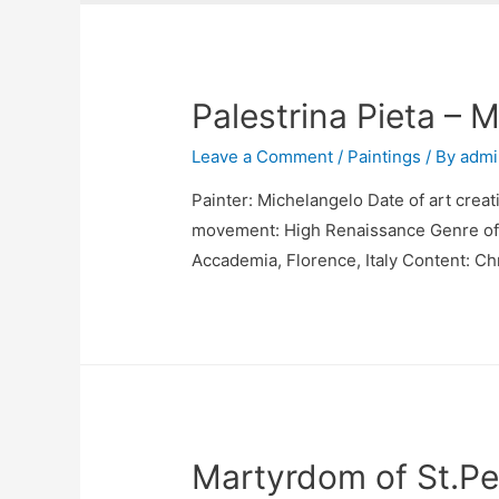
Palestrina Pieta – 
Leave a Comment
/
Paintings
/ By
admi
Painter: Michelangelo Date of art creat
movement: High Renaissance Genre of pa
Accademia, Florence, Italy Content: Chr
Martyrdom of St.Pe