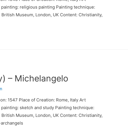
inting: religious painting Painting technique:
: British Museum, London, UK Content: Christianity,
y) – Michelangelo
n
ion: 1547 Place of Creation: Rome, Italy Art
ainting: sketch and study Painting technique:
: British Museum, London, UK Content: Christianity,
-archangels