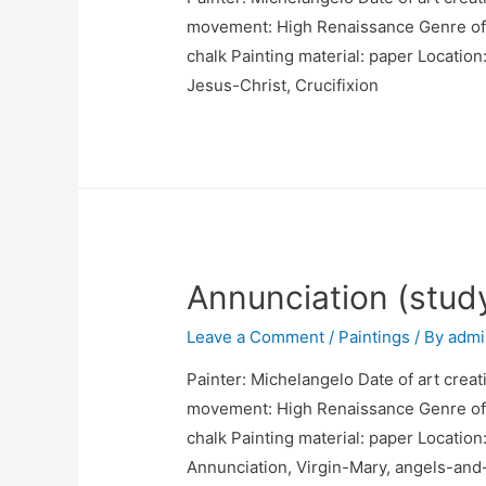
movement: High Renaissance Genre of pa
chalk Painting material: paper Location
Jesus-Christ, Crucifixion
Annunciation (stud
Leave a Comment
/
Paintings
/ By
admi
Painter: Michelangelo Date of art creat
movement: High Renaissance Genre of p
chalk Painting material: paper Location
Annunciation, Virgin-Mary, angels-and