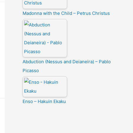
Madonna with the Child – Petrus Christus
Abduction (Nessus and Deianeira) – Pablo
Picasso
Enso – Hakuin Ekaku