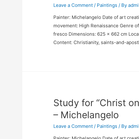
Leave a Comment
/
Paintings
/ By
admi
Painter: Michelangelo Date of art creati
movement: High Renaissance Genre of pa
fresco Dimensions: 625 x 662 cm Locatio
Content: Christianity, saints-and-apos
Study for “Christ o
– Michelangelo
Leave a Comment
/
Paintings
/ By
admi
Painter: Michelangelo Date of art creat