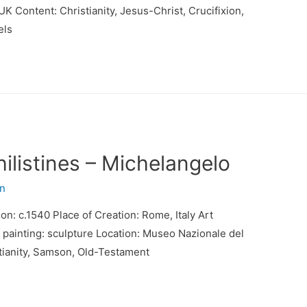
K Content: Christianity, Jesus-Christ, Crucifixion,
els
listines – Michelangelo
n
ion: c.1540 Place of Creation: Rome, Italy Art
ainting: sculpture Location: Museo Nazionale del
stianity, Samson, Old-Testament