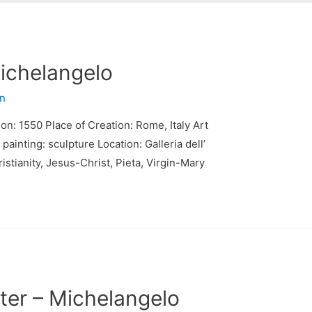
Michelangelo
n
ion: 1550 Place of Creation: Rome, Italy Art
inting: sculpture Location: Galleria dell’
istianity, Jesus-Christ, Pieta, Virgin-Mary
ter – Michelangelo