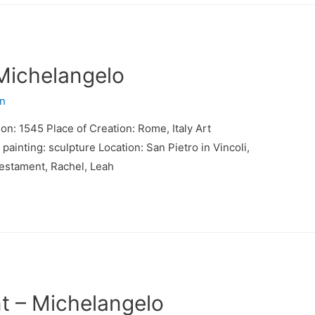
Michelangelo
n
ion: 1545 Place of Creation: Rome, Italy Art
inting: sculpture Location: San Pietro in Vincoli,
Testament, Rachel, Leah
t – Michelangelo