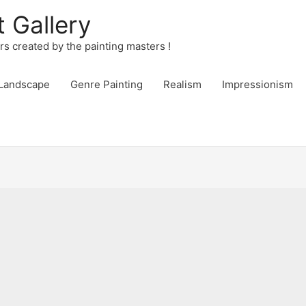
t Gallery
urs created by the painting masters !
Landscape
Genre Painting
Realism
Impressionism