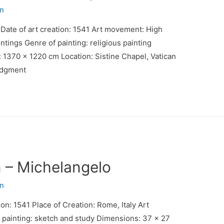
n
 Date of art creation: 1541 Art movement: High
tings Genre of painting: religious painting
 1370 x 1220 cm Location: Sistine Chapel, Vatican
Judgment
n – Michelangelo
n
ion: 1541 Place of Creation: Rome, Italy Art
painting: sketch and study Dimensions: 37 x 27