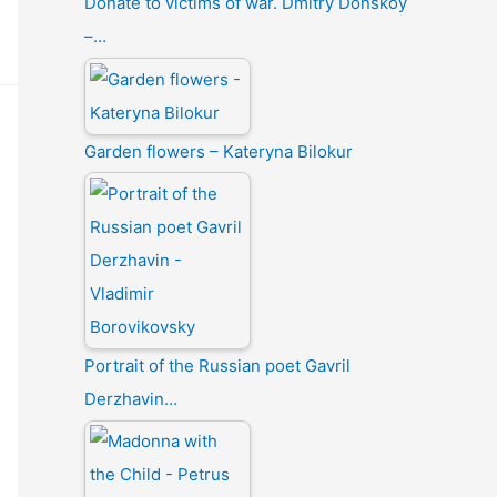
Donate to victims of war. Dmitry Donskoy
–…
Garden flowers – Kateryna Bilokur
Portrait of the Russian poet Gavril
Derzhavin…