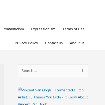
Romanticism
Expressionism
Terms of Use
Privacy Policy
Contact us
About us
S
e
a
r
c
h