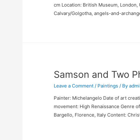
cm Location: British Museum, London, U
Calvary/Golgotha, angels-and-archang
Samson and Two Phi
Leave a Comment
/
Paintings
/ By
admi
Painter: Michelangelo Date of art creat
movement: High Renaissance Genre of p
Bargello, Florence, Italy Content: Chri