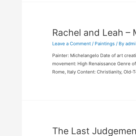
Rachel and Leah – 
Leave a Comment
/
Paintings
/ By
admi
Painter: Michelangelo Date of art creat
movement: High Renaissance Genre of pa
Rome, Italy Content: Christianity, Old-
The Last Judgemen