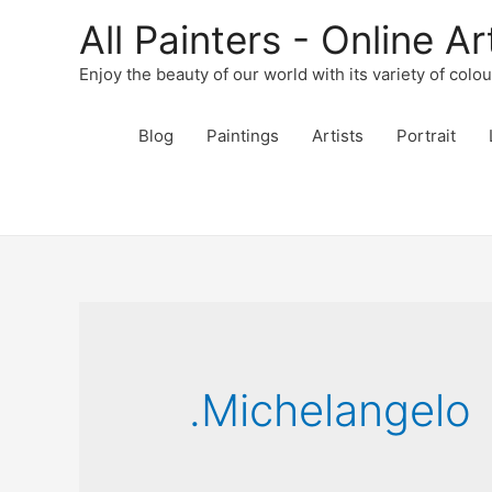
All Painters - Online Ar
Enjoy the beauty of our world with its variety of colo
Blog
Paintings
Artists
Portrait
.Michelangelo