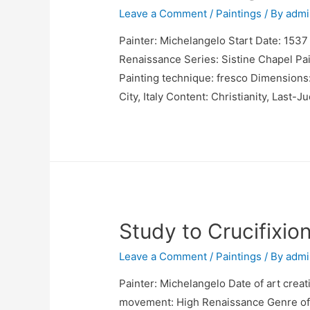
Leave a Comment
/
Paintings
/ By
admi
Painter: Michelangelo Start Date: 1537
Renaissance Series: Sistine Chapel Pain
Painting technique: fresco Dimensions:
City, Italy Content: Christianity, Last-
Study to Crucifixio
Leave a Comment
/
Paintings
/ By
admi
Painter: Michelangelo Date of art creat
movement: High Renaissance Genre of 