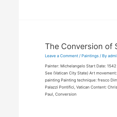
The Conversion of 
Leave a Comment
/
Paintings
/ By
admi
Painter: Michelangelo Start Date: 1542 
See (Vatican City State) Art movement:
painting Painting technique: fresco Di
Palazzi Pontifici, Vatican Content: Chri
Paul, Conversion