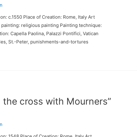
n
on: c.1550 Place of Creation: Rome, Italy Art
inting: religious painting Painting technique:
n: Capella Paolina, Palazzi Pontifici, Vatican
tles, St.-Peter, punishments-and-tortures
n the cross with Mourners”
n
ion: 1548 Place of Creation: Rome, Italy Art