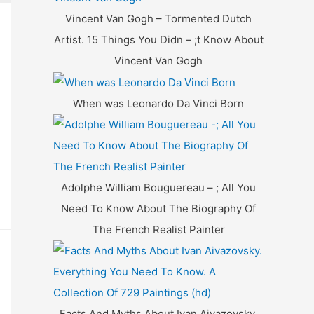
f
Vincent Van Gogh – Tormented Dutch
o
Artist. 15 Things You Didn – ;t Know About
r
Vincent Van Gogh
:
When was Leonardo Da Vinci Born
Adolphe William Bouguereau – ; All You
Need To Know About The Biography Of
The French Realist Painter
Facts And Myths About Ivan Aivazovsky.