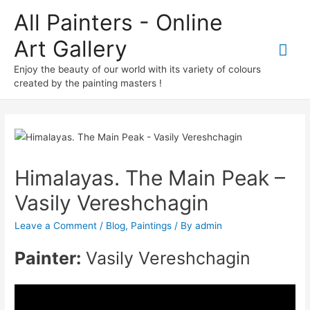
All Painters - Online
Art Gallery
Mai
Enjoy the beauty of our world with its variety of colours
Me
created by the painting masters !
Himalayas. The Main Peak –
Vasily Vereshchagin
Leave a Comment
/
Blog
,
Paintings
/ By
admin
Painter:
Vasily Vereshchagin