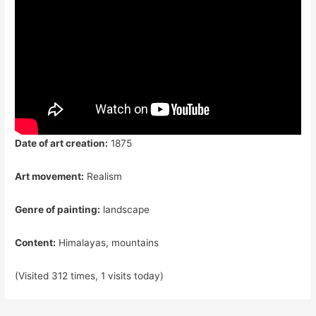
Date of art creation:
1875
Art movement:
Realism
Genre of painting:
landscape
Content:
Himalayas, mountains
(Visited 312 times, 1 visits today)