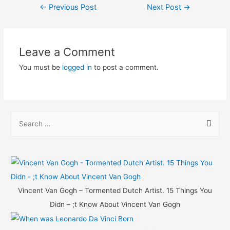
Post
←
Previous Post
Next Post
→
navigation
Leave a Comment
You must be
logged in
to post a comment.
S
e
a
r
c
h
Vincent Van Gogh – Tormented Dutch Artist. 15 Things You
f
Didn – ;t Know About Vincent Van Gogh
o
r