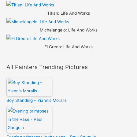
Titian: Life And Works
Michelangelo: Life And Works
El Greco: Life And Works
All Painters Trending Pictures
Boy Standing – Yiannis Moralis