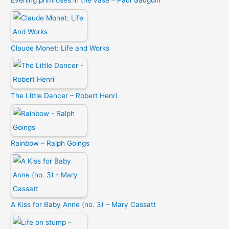
Evening primroses in the vase – Paul Gauguin
Claude Monet: Life and Works
The Little Dancer – Robert Henri
Rainbow – Ralph Goings
A Kiss for Baby Anne (no. 3) – Mary Cassatt