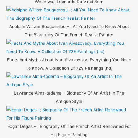
When was Leonardo Da Vinci Born
:
Adolphe William Bouguereau – ; All You Need To Know About
The Biography Of The French Realist Painter
Facts And Myths About Ivan Aivazovsky. Everything You Need
To Know. A Collection Of 729 Paintings (hd)
Lawrence Alma-tadema – Biography Of An Artist In The
Antique Style
Edgar Degas – ; Biography Of The French Artist Renowned For
His Figure Painting