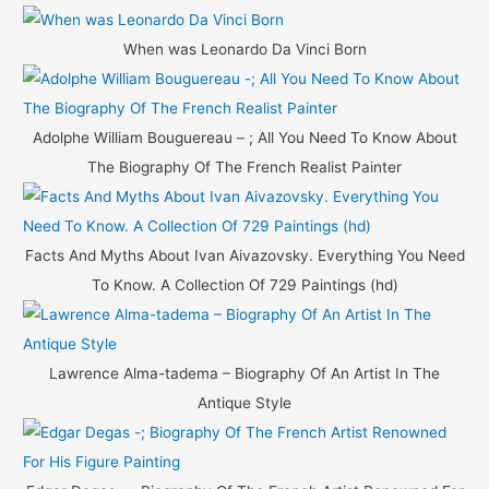
o
r
When was Leonardo Da Vinci Born
:
Adolphe William Bouguereau – ; All You Need To Know About
The Biography Of The French Realist Painter
Facts And Myths About Ivan Aivazovsky. Everything You Need
To Know. A Collection Of 729 Paintings (hd)
Lawrence Alma-tadema – Biography Of An Artist In The
Antique Style