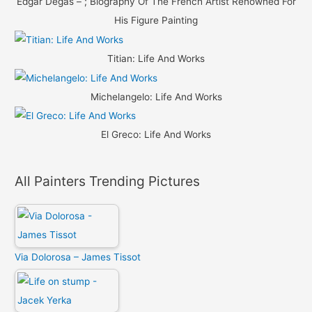
Edgar Degas – ; Biography Of The French Artist Renowned For
His Figure Painting
Titian: Life And Works
Michelangelo: Life And Works
El Greco: Life And Works
All Painters Trending Pictures
Via Dolorosa – James Tissot