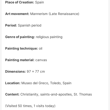
Place of Creation:
Spain
Art movement:
Mannerism (Late Renaissance)
Period:
Spanish period
Genre of painting:
religious painting
Painting technique:
oil
Painting material:
canvas
Dimensions:
97 x 77 cm
Location:
Museo del Greco, Toledo, Spain
Content:
Christianity, saints-and-apostles, St. Thomas
(Visited 50 times, 1 visits today)