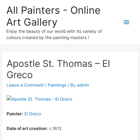
All Painters - Online
Art Gallery
Main
Enjoy the beauty of our world with its variety of
Men
colours created by the painting masters !
Apostle St. Thomas – El
Greco
Leave a Comment
/
Paintings
/ By
admin
Painter:
El Greco
Date of art creation:
c.1612