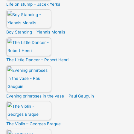
Life on stump – Jacek Yerka
Boy Standing – Yiannis Moralis
The Little Dancer – Robert Henri
Evening primroses in the vase – Paul Gauguin
The Violin – Georges Braque