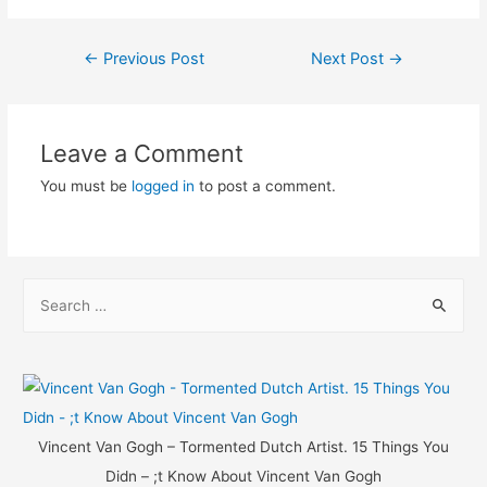
Post
←
Previous Post
Next Post
→
navigation
Leave a Comment
You must be
logged in
to post a comment.
S
e
a
r
c
h
Vincent Van Gogh – Tormented Dutch Artist. 15 Things You
f
Didn – ;t Know About Vincent Van Gogh