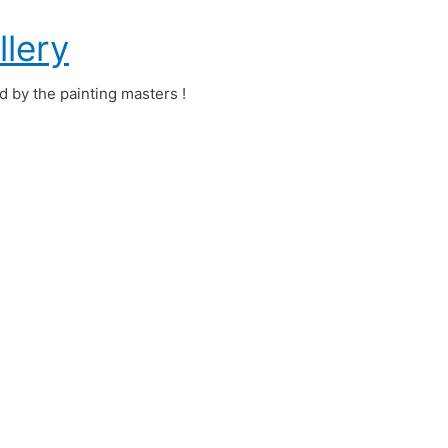
llery
ed by the painting masters !