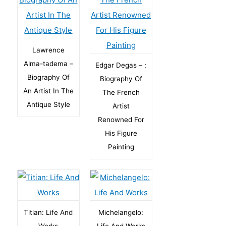
Lawrence
Alma-tadema –
Edgar Degas – ;
Biography Of
Biography Of
An Artist In The
The French
Antique Style
Artist
Renowned For
His Figure
Painting
Titian: Life And
Michelangelo:
Works
Life And Works