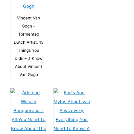
Vincent Van
Gogh –
Tormented
Dutch Artist. 15
Things You
Didn – ;t Know
About Vincent
Van Gogh