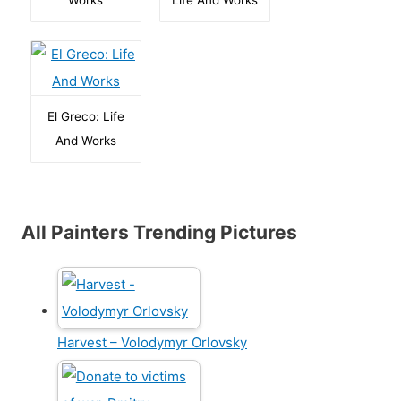
El Greco: Life
And Works
All Painters Trending Pictures
Harvest – Volodymyr Orlovsky