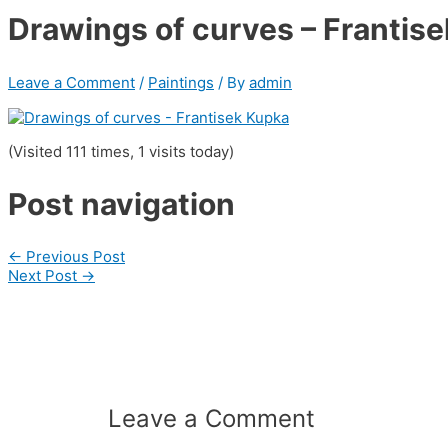
Drawings of curves – Frantis
Leave a Comment
/
Paintings
/ By
admin
(Visited 111 times, 1 visits today)
Post navigation
←
Previous Post
Next Post
→
Leave a Comment