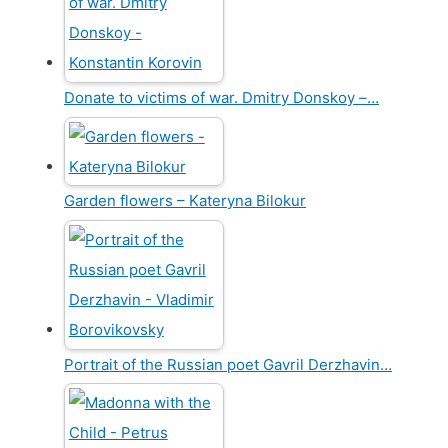
Donate to victims of war. Dmitry Donskoy –…
Garden flowers – Kateryna Bilokur
Portrait of the Russian poet Gavril Derzhavin…