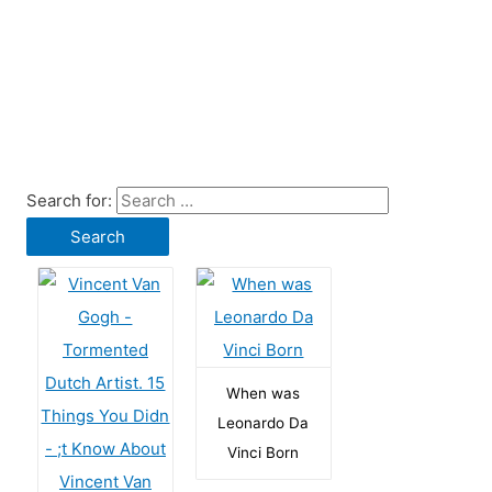
Search for:
When was
Leonardo Da
Vinci Born