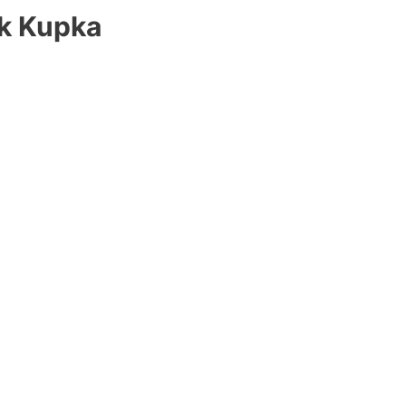
ek Kupka