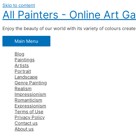
Skip to content
All Painters - Online Art Ga
Enjoy the beauty of our world with its variety of colours creat
Main Menu
Blog
Paintings
Artists
Portrait
Landscape
Genre Painting
Realism
Impressionism
Romanticism
Expressionism
Terms of Use
Privacy Policy
Contact us
About us