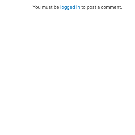
You must be
logged in
to post a comment.