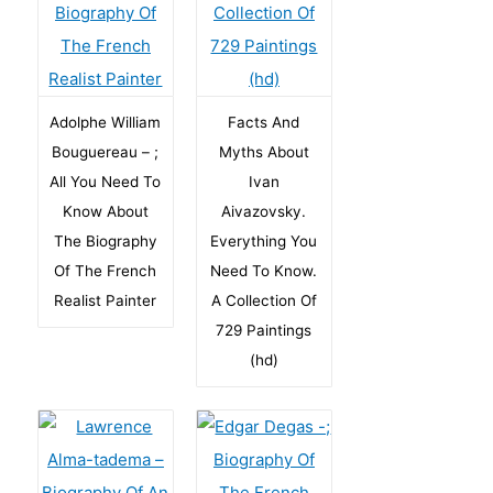
Adolphe William
Facts And
Bouguereau – ;
Myths About
All You Need To
Ivan
Know About
Aivazovsky.
The Biography
Everything You
Of The French
Need To Know.
Realist Painter
A Collection Of
729 Paintings
(hd)