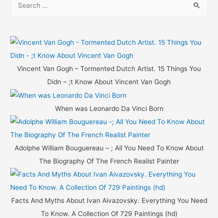
e
a
r
c
h
Vincent Van Gogh – Tormented Dutch Artist. 15 Things You
f
Didn – ;t Know About Vincent Van Gogh
o
r
When was Leonardo Da Vinci Born
:
Adolphe William Bouguereau – ; All You Need To Know About
The Biography Of The French Realist Painter
Facts And Myths About Ivan Aivazovsky. Everything You Need
To Know. A Collection Of 729 Paintings (hd)