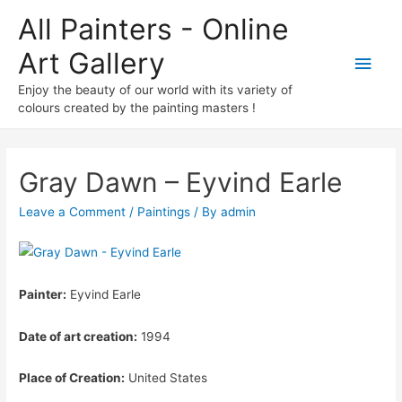
All Painters - Online
Art Gallery
Main
Enjoy the beauty of our world with its variety of
Men
colours created by the painting masters !
Gray Dawn – Eyvind Earle
Leave a Comment
/
Paintings
/ By
admin
Painter:
Eyvind Earle
Date of art creation:
1994
Place of Creation:
United States