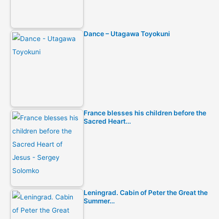
Dance – Utagawa Toyokuni
France blesses his children before the
Sacred Heart…
Leningrad. Cabin of Peter the Great the
Summer…