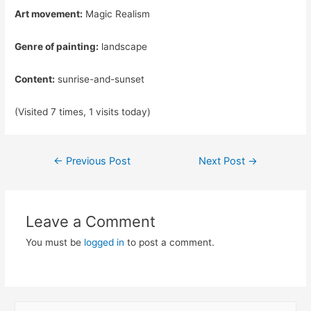
Art movement:
Magic Realism
Genre of painting:
landscape
Content:
sunrise-and-sunset
(Visited 7 times, 1 visits today)
Post
←
Previous Post
Next Post
→
navigation
Leave a Comment
You must be
logged in
to post a comment.
S