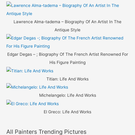
Lawrence Alma-tadema – Biography Of An Artist In The
Antique Style
Edgar Degas – ; Biography Of The French Artist Renowned For
His Figure Painting
Titian: Life And Works
Michelangelo: Life And Works
El Greco: Life And Works
All Painters Trending Pictures