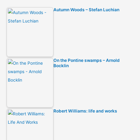
Autumn Woods – Stefan Luchian
On the Pontine swamps – Arnold
Bocklin
Robert Williams: life and works