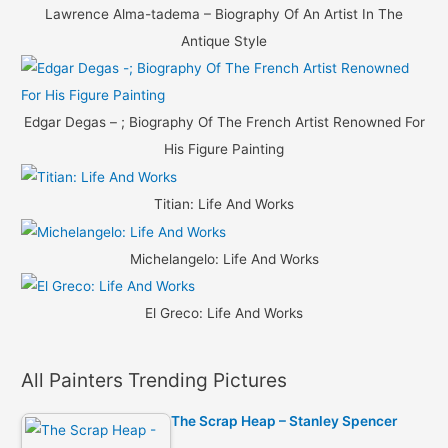
Lawrence Alma-tadema – Biography Of An Artist In The
Antique Style
Edgar Degas – ; Biography Of The French Artist Renowned For
His Figure Painting
Titian: Life And Works
Michelangelo: Life And Works
El Greco: Life And Works
All Painters Trending Pictures
The Scrap Heap – Stanley Spencer