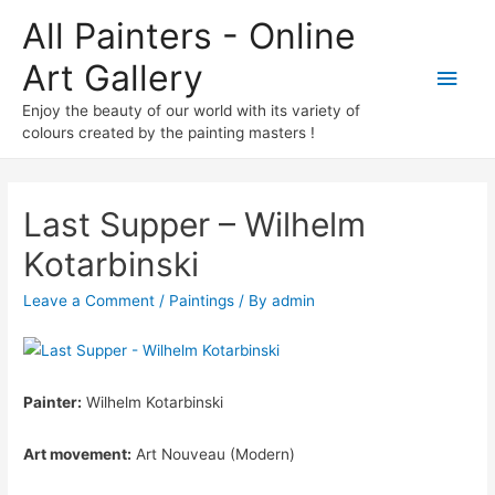
All Painters - Online
Art Gallery
Main
Enjoy the beauty of our world with its variety of
Men
colours created by the painting masters !
Last Supper – Wilhelm
Kotarbinski
Leave a Comment
/
Paintings
/ By
admin
Painter:
Wilhelm Kotarbinski
Art movement:
Art Nouveau (Modern)