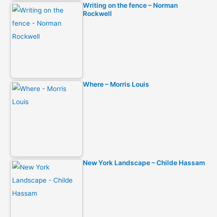
Writing on the fence – Norman
Rockwell
Where – Morris Louis
New York Landscape – Childe Hassam