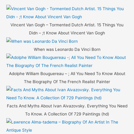
r
c
h
Vincent Van Gogh – Tormented Dutch Artist. 15 Things You
f
Didn – ;t Know About Vincent Van Gogh
o
r
When was Leonardo Da Vinci Born
:
Adolphe William Bouguereau – ; All You Need To Know About
The Biography Of The French Realist Painter
Facts And Myths About Ivan Aivazovsky. Everything You Need
To Know. A Collection Of 729 Paintings (hd)