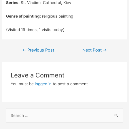
Series:
St. Vladimir Cathedral, Kiev
Genre of painting:
religious painting
(Visited 19 times, 1 visits today)
Post
←
Previous Post
Next Post
→
navigation
Leave a Comment
You must be
logged in
to post a comment.
S
e
a