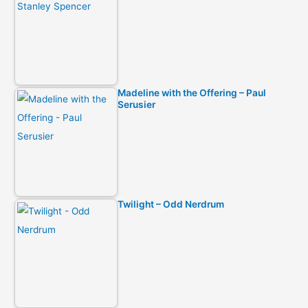
Madeline with the Offering – Paul
Serusier
Twilight – Odd Nerdrum