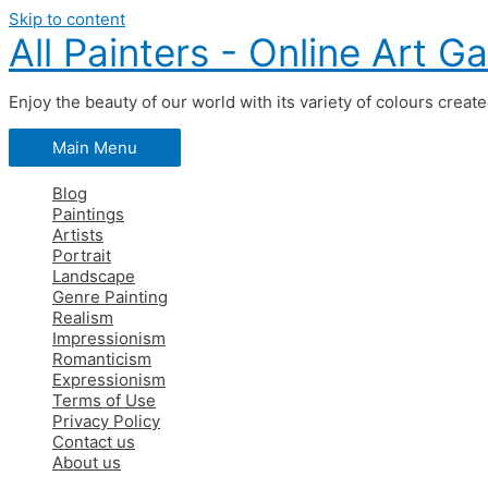
Skip to content
All Painters - Online Art Ga
Enjoy the beauty of our world with its variety of colours creat
Main Menu
Blog
Paintings
Artists
Portrait
Landscape
Genre Painting
Realism
Impressionism
Romanticism
Expressionism
Terms of Use
Privacy Policy
Contact us
About us