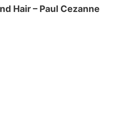
d Hair – Paul Cezanne