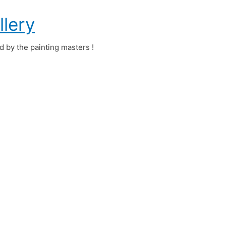
llery
ed by the painting masters !