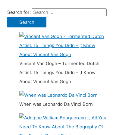
Search for:
Vincent Van Gogh – Tormented Dutch
Artist. 15 Things You Didn – ;t Know
About Vincent Van Gogh
When was Leonardo Da Vinci Born