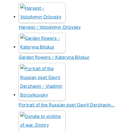
Harvest – Volodymyr Orlovsky
Garden flowers – Kateryna Bilokur
Portrait of the Russian poet Gavril Derzhavin…