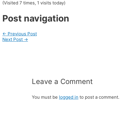
(Visited 7 times, 1 visits today)
Post navigation
←
Previous Post
Next Post
→
Leave a Comment
You must be
logged in
to post a comment.