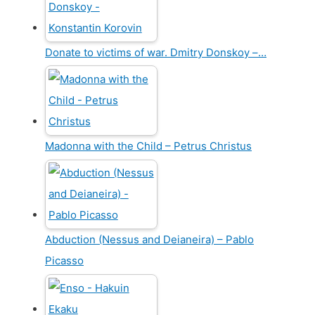
Donate to victims of war. Dmitry Donskoy –…
Madonna with the Child – Petrus Christus
Abduction (Nessus and Deianeira) – Pablo
Picasso