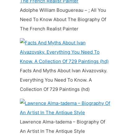
Adolphe William Bouguereau – ; All You
Need To Know About The Biography Of
The French Realist Painter
Facts And Myths About Ivan Aivazovsky.
Everything You Need To Know. A
Collection Of 729 Paintings (hd)
Lawrence Alma-tadema – Biography Of
An Artist In The Antique Style