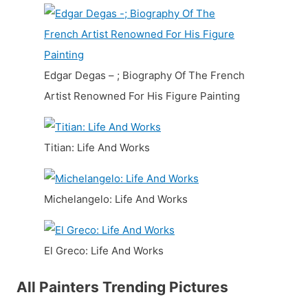
Edgar Degas – ; Biography Of The French
Artist Renowned For His Figure Painting
Titian: Life And Works
Michelangelo: Life And Works
El Greco: Life And Works
All Painters Trending Pictures