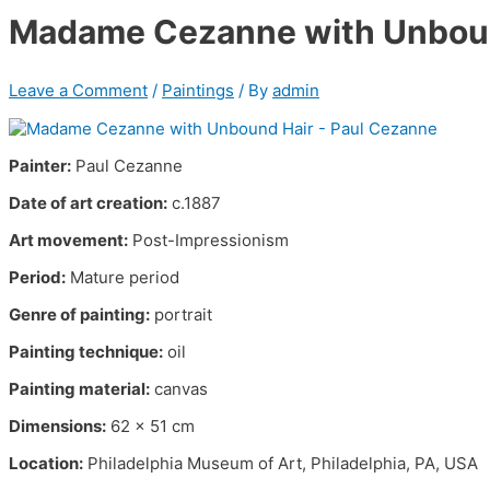
Madame Cezanne with Unboun
Leave a Comment
/
Paintings
/ By
admin
Painter:
Paul Cezanne
Date of art creation:
c.1887
Art movement:
Post-Impressionism
Period:
Mature period
Genre of painting:
portrait
Painting technique:
oil
Painting material:
canvas
Dimensions:
62 x 51 cm
Location:
Philadelphia Museum of Art, Philadelphia, PA, USA