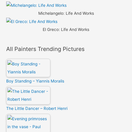
Michelangelo: Life And Works
El Greco: Life And Works
All Painters Trending Pictures
Boy Standing – Yiannis Moralis
The Little Dancer – Robert Henri