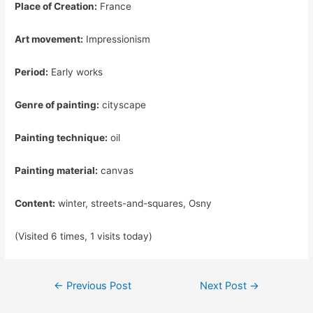
Place of Creation:
France
Art movement:
Impressionism
Period:
Early works
Genre of painting:
cityscape
Painting technique:
oil
Painting material:
canvas
Content:
winter, streets-and-squares, Osny
(Visited 6 times, 1 visits today)
Post
←
Previous Post
Next Post
→
navigation