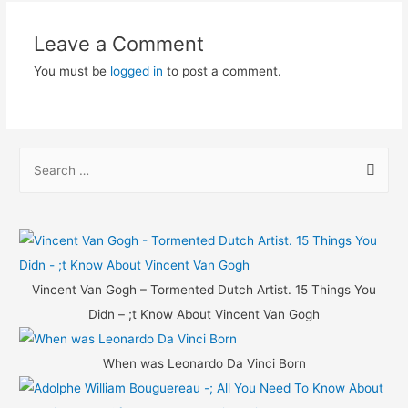
Leave a Comment
You must be
logged in
to post a comment.
S
e
a
r
c
h
Vincent Van Gogh – Tormented Dutch Artist. 15 Things You
f
Didn – ;t Know About Vincent Van Gogh
o
r
When was Leonardo Da Vinci Born
: