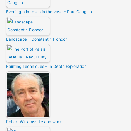
Evening primroses in the vase – Paul Gauguin
Landscape – Constantin Flondor
Painting Techniques – In Depth Exploration
Robert Williams: life and works