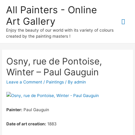
All Painters - Online
Art Gallery
Mai
Enjoy the beauty of our world with its variety of colours
Me
created by the painting masters !
Osny, rue de Pontoise,
Winter – Paul Gauguin
Leave a Comment
/
Paintings
/ By
admin
Painter:
Paul Gauguin
Date of art creation:
1883