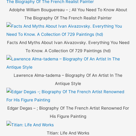
Adolphe William Bouguereau – ; All You Need To Know About
The Biography Of The French Realist Painter
Facts And Myths About Ivan Aivazovsky. Everything You Need
To Know. A Collection Of 729 Paintings (hd)
Lawrence Alma-tadema – Biography Of An Artist In The
Antique Style
Edgar Degas – ; Biography Of The French Artist Renowned For
His Figure Painting
Titian: Life And Works