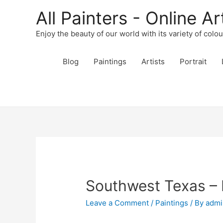
All Painters - Online Ar
Enjoy the beauty of our world with its variety of colo
Blog
Paintings
Artists
Portrait
Southwest Texas – 
Leave a Comment
/
Paintings
/ By
admi