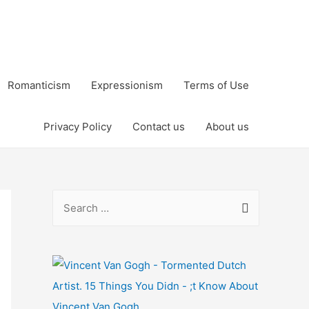
Romanticism
Expressionism
Terms of Use
Privacy Policy
Contact us
About us
S
e
a
r
c
h