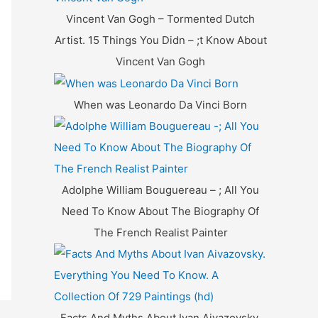
f
Vincent Van Gogh – Tormented Dutch
o
Artist. 15 Things You Didn – ;t Know About
r
Vincent Van Gogh
:
When was Leonardo Da Vinci Born
Adolphe William Bouguereau – ; All You
Need To Know About The Biography Of
The French Realist Painter
Facts And Myths About Ivan Aivazovsky.