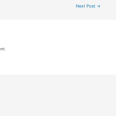
Next Post
→
nt.