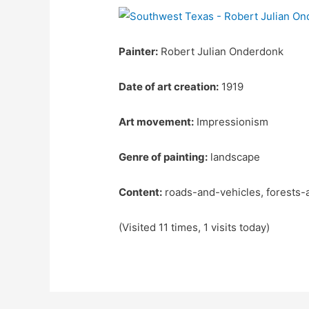
Painter:
Robert Julian Onderdonk
Date of art creation:
1919
Art movement:
Impressionism
Genre of painting:
landscape
Content:
roads-and-vehicles, forests-
(Visited 11 times, 1 visits today)