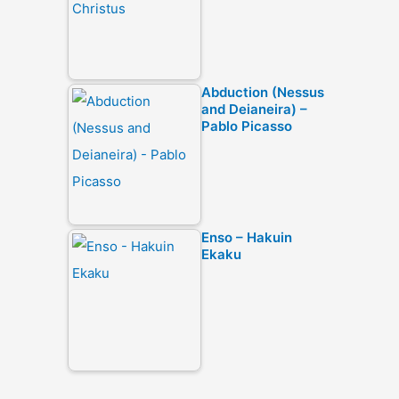
Abduction (Nessus
and Deianeira) –
Pablo Picasso
Enso – Hakuin
Ekaku