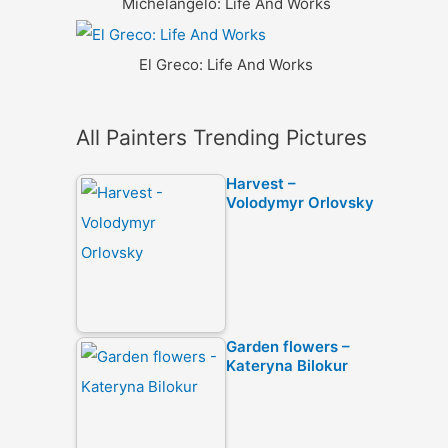
Michelangelo: Life And Works
El Greco: Life And Works
All Painters Trending Pictures
Harvest –
Volodymyr Orlovsky
Garden flowers –
Kateryna Bilokur