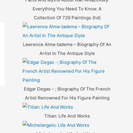
Everything You Need To Know. A
Collection Of 729 Paintings (hd)
Lawrence Alma-tadema – Biography Of An
Artist In The Antique Style
Edgar Degas – ; Biography Of The French
Artist Renowned For His Figure Painting
Titian: Life And Works