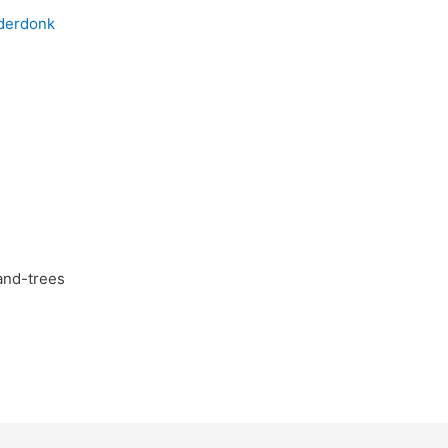
and-trees