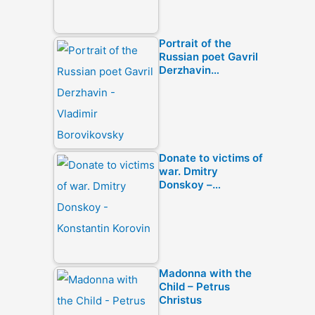
Portrait of the
Russian poet Gavril
Derzhavin…
Donate to victims of
war. Dmitry
Donskoy –…
Madonna with the
Child – Petrus
Christus