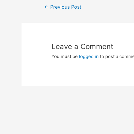
Post
←
Previous Post
navigation
Leave a Comment
You must be
logged in
to post a comme