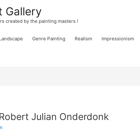
t Gallery
urs created by the painting masters !
Landscape
Genre Painting
Realism
Impressionism
Robert Julian Onderdonk
n