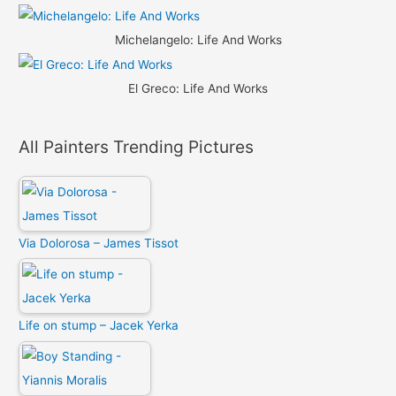
Michelangelo: Life And Works
El Greco: Life And Works
All Painters Trending Pictures
Via Dolorosa – James Tissot
Life on stump – Jacek Yerka