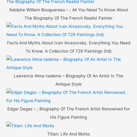
Adolphe William Bouguereau – ; All You Need To Know About
The Biography Of The French Realist Painter
Facts And Myths About Ivan Aivazovsky. Everything You Need
To Know. A Collection Of 729 Paintings (hd)
Lawrence Alma-tadema – Biography Of An Artist In The
Antique Style
Edgar Degas – ; Biography Of The French Artist Renowned For
His Figure Painting
Titian: Life And Works