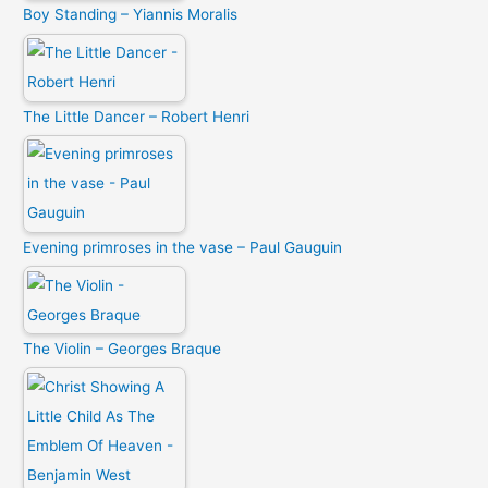
Boy Standing – Yiannis Moralis
The Little Dancer – Robert Henri
Evening primroses in the vase – Paul Gauguin
The Violin – Georges Braque