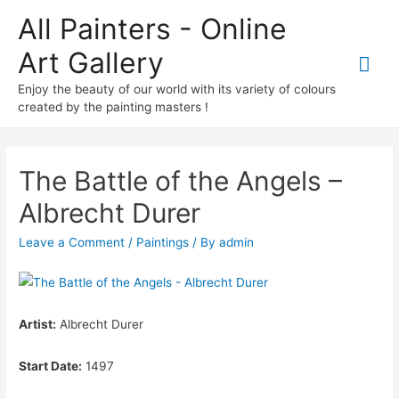
All Painters - Online
Art Gallery
Mai
Enjoy the beauty of our world with its variety of colours
Me
created by the painting masters !
The Battle of the Angels –
Albrecht Durer
Leave a Comment
/
Paintings
/ By
admin
Artist:
Albrecht Durer
Start Date:
1497