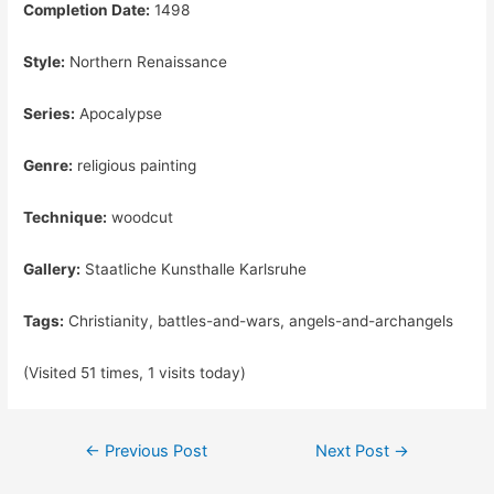
Completion Date:
1498
Style:
Northern Renaissance
Series:
Apocalypse
Genre:
religious painting
Technique:
woodcut
Gallery:
Staatliche Kunsthalle Karlsruhe
Tags:
Christianity, battles-and-wars, angels-and-archangels
(Visited 51 times, 1 visits today)
Post
←
Previous Post
Next Post
→
navigation