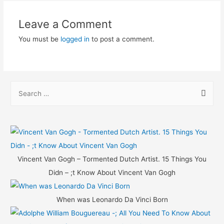
Leave a Comment
You must be
logged in
to post a comment.
S
e
a
r
c
h
Vincent Van Gogh – Tormented Dutch Artist. 15 Things You
f
Didn – ;t Know About Vincent Van Gogh
o
r
When was Leonardo Da Vinci Born
: