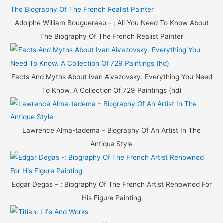
Adolphe William Bouguereau – ; All You Need To Know About
The Biography Of The French Realist Painter
Facts And Myths About Ivan Aivazovsky. Everything You Need
To Know. A Collection Of 729 Paintings (hd)
Lawrence Alma-tadema – Biography Of An Artist In The
Antique Style
Edgar Degas – ; Biography Of The French Artist Renowned For
His Figure Painting