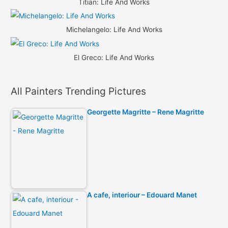
Titian: Life And Works
Michelangelo: Life And Works
El Greco: Life And Works
All Painters Trending Pictures
Georgette Magritte – Rene Magritte
A cafe, interiour – Edouard Manet