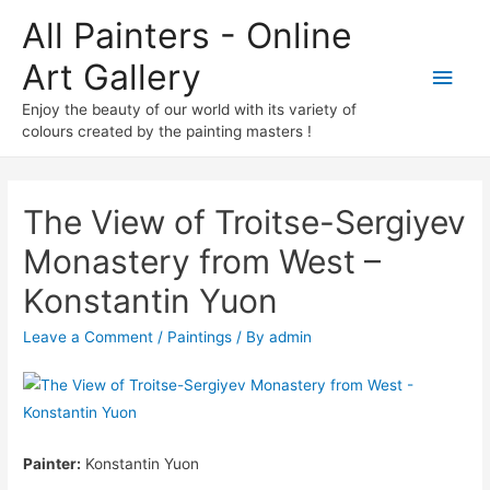
All Painters - Online
Art Gallery
Main
Enjoy the beauty of our world with its variety of
Men
colours created by the painting masters !
The View of Troitse-Sergiyev
Monastery from West –
Konstantin Yuon
Leave a Comment
/
Paintings
/ By
admin
Painter:
Konstantin Yuon