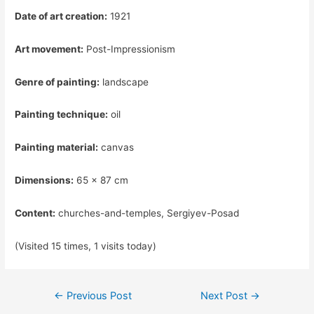
Date of art creation:
1921
Art movement:
Post-Impressionism
Genre of painting:
landscape
Painting technique:
oil
Painting material:
canvas
Dimensions:
65 x 87 cm
Content:
churches-and-temples, Sergiyev-Posad
(Visited 15 times, 1 visits today)
Post
←
Previous Post
Next Post
→