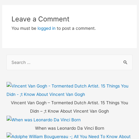
navigation
Leave a Comment
You must be
logged in
to post a comment.
S
e
a
r
c
h
Vincent Van Gogh – Tormented Dutch Artist. 15 Things You
f
Didn – ;t Know About Vincent Van Gogh
o
r
When was Leonardo Da Vinci Born
: