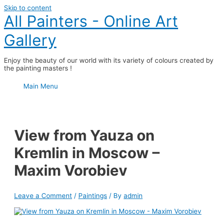
Skip to content
All Painters - Online Art
Gallery
Enjoy the beauty of our world with its variety of colours created by
the painting masters !
Main Menu
View from Yauza on
Kremlin in Moscow –
Maxim Vorobiev
Leave a Comment
/
Paintings
/ By
admin