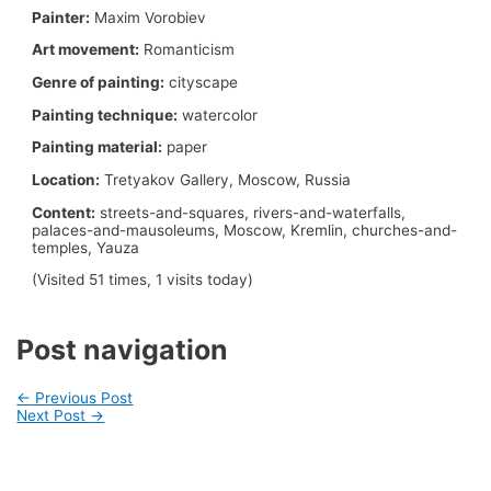
Painter:
Maxim Vorobiev
Art movement:
Romanticism
Genre of painting:
cityscape
Painting technique:
watercolor
Painting material:
paper
Location:
Tretyakov Gallery, Moscow, Russia
Content:
streets-and-squares, rivers-and-waterfalls,
palaces-and-mausoleums, Moscow, Kremlin, churches-and-
temples, Yauza
(Visited 51 times, 1 visits today)
Post navigation
←
Previous Post
Next Post
→