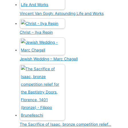
Vincent Van Gogh: Astounding Life and Works
Christ – Ilya Repin
Jewish Wedding – Marc Chagall
The Sacrifice of Isaac, bronze competition relief…