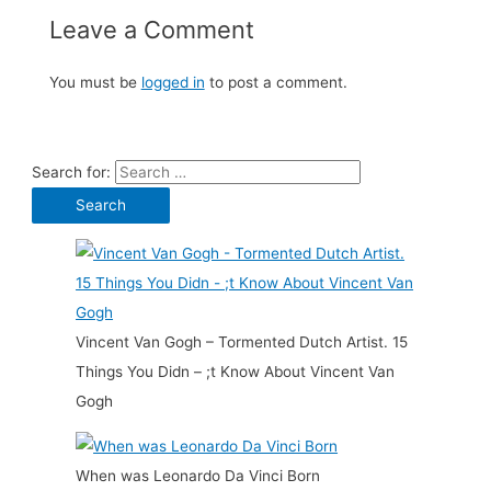
Leave a Comment
You must be
logged in
to post a comment.
Search for:
Vincent Van Gogh – Tormented Dutch Artist. 15
Things You Didn – ;t Know About Vincent Van
Gogh
When was Leonardo Da Vinci Born