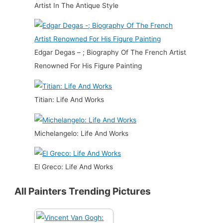
Artist In The Antique Style
Edgar Degas – ; Biography Of The French Artist
Renowned For His Figure Painting
Titian: Life And Works
Michelangelo: Life And Works
El Greco: Life And Works
All Painters Trending Pictures