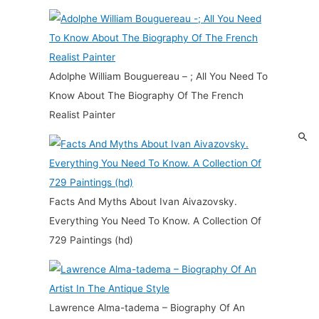
Adolphe William Bouguereau – ; All You Need To
Know About The Biography Of The French
Realist Painter
Facts And Myths About Ivan Aivazovsky.
Everything You Need To Know. A Collection Of
729 Paintings (hd)
Lawrence Alma-tadema – Biography Of An