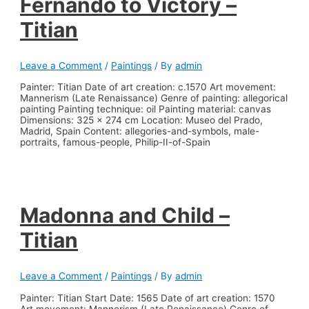
Fernando to Victory –
Titian
Leave a Comment
/
Paintings
/ By
admin
Painter: Titian Date of art creation: c.1570 Art movement:
Mannerism (Late Renaissance) Genre of painting: allegorical
painting Painting technique: oil Painting material: canvas
Dimensions: 325 x 274 cm Location: Museo del Prado,
Madrid, Spain Content: allegories-and-symbols, male-
portraits, famous-people, Philip-II-of-Spain
Madonna and Child –
Titian
Leave a Comment
/
Paintings
/ By
admin
Painter: Titian Start Date: 1565 Date of art creation: 1570
Art movement: Mannerism (Late Renaissance) Genre of