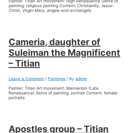
Painter: Titian Art movement: High Renaissance Genre of
painting: religious painting Content: Christianity, Jesus-
Christ, Virgin-Mary, angels-and-archangels
Cameria, daughter of
Suleiman the Magnificent
– Titian
Leave a Comment
/
Paintings
/ By
admin
Painter: Titian Art movement: Mannerism (Late
Renaissance) Genre of painting: portrait Content: female-
portraits
Apostles group – Titian