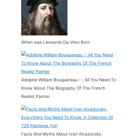
When was Leonardo Da Vinci Born
Adolphe William Bouguereau – ; All You Need To
Know About The Biography Of The French
Realist Painter
Facts And Myths About Ivan Aivazovsky.