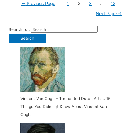
←
Previous Page
1
2
3
…
12
Next Page
→
Search for:
Vincent Van Gogh – Tormented Dutch Artist. 15
Things You Didn – ;t Know About Vincent Van
Gogh