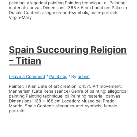
painting: allegorical painting Painting technique: oil Painting
material: canvas Dimensions: 365 x 5 cm Location: Palazzo
Ducale Content: allegories-and-symbols, male-portraits,
Virgin-Mary
Spain Succouring Religion
– Titian
Leave a Comment
/
Paintings
/ By
admin
Painter: Titian Date of art creation: c.1575 Art movement:
Mannerism (Late Renaissance) Genre of painting: allegorical
painting Painting technique: oil Painting material: canvas
Dimensions: 168 x 168 cm Location: Museo del Prado,
Madrid, Spain Content: allegories-and-symbols, female-
portraits