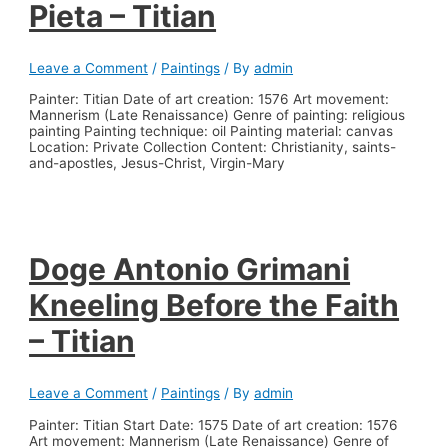
Pieta – Titian
Leave a Comment
/
Paintings
/ By
admin
Painter: Titian Date of art creation: 1576 Art movement:
Mannerism (Late Renaissance) Genre of painting: religious
painting Painting technique: oil Painting material: canvas
Location: Private Collection Content: Christianity, saints-
and-apostles, Jesus-Christ, Virgin-Mary
Doge Antonio Grimani
Kneeling Before the Faith
– Titian
Leave a Comment
/
Paintings
/ By
admin
Painter: Titian Start Date: 1575 Date of art creation: 1576
Art movement: Mannerism (Late Renaissance) Genre of