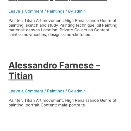
Leave a Comment
/
Paintings
/ By
admin
Painter: Titian Art movement: High Renaissance Genre of
painting: sketch and study Painting technique: oil Painting
material: canvas Location: Private Collection Content:
saints-and-apostles, designs-and-sketches
Alessandro Farnese –
Titian
Leave a Comment
/
Paintings
/ By
admin
Painter: Titian Art movement: High Renaissance Genre of
painting: portrait Content: male-portraits