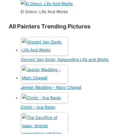
El Greco: Life And Works
All Painters Trending Pictures
Vincent Van Gogh: Astounding Life and Works
Jewish Wedding – Marc Chagall
Christ – Ilya Repin