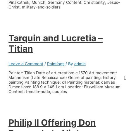
Pinakothek, Munich, Germany Content: Christianity, Jesus-
Christ, military-and-soldiers
Tarquin and Lucretia –
Titian
Leave a Comment
/
Paintings
/ By
admin
Painter: Titian Date of art creation: c.1570 Art movement:
Mannerism (Late Renaissance) Genre of painting: history
painting Painting technique: oil Painting material: canvas
Dimensions: 188.9 x 145.1 cm Location: Fitzwilliam Museum
Content: female-nude, couples
Philip II Offering Don