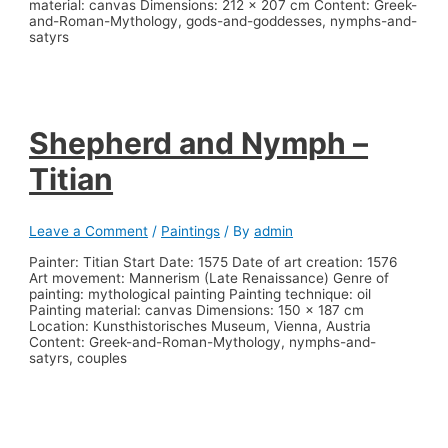
material: canvas Dimensions: 212 x 207 cm Content: Greek-
and-Roman-Mythology, gods-and-goddesses, nymphs-and-
satyrs
Shepherd and Nymph –
Titian
Leave a Comment
/
Paintings
/ By
admin
Painter: Titian Start Date: 1575 Date of art creation: 1576
Art movement: Mannerism (Late Renaissance) Genre of
painting: mythological painting Painting technique: oil
Painting material: canvas Dimensions: 150 x 187 cm
Location: Kunsthistorisches Museum, Vienna, Austria
Content: Greek-and-Roman-Mythology, nymphs-and-
satyrs, couples