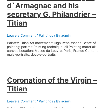
d`Armagnac and his
secretary G. Philandrier –
Titian
Leave a Comment
/
Paintings
/ By
admin
Painter: Titian Art movement: High Renaissance Genre of
painting: portrait Painting technique: oil Painting material:
canvas Location: Musee du Louvre, Paris, France Content:
male-portraits, double-portraits
Coronation of the Virgin –
Titian
Leave a Comment
/
Paintings
/ By
admin