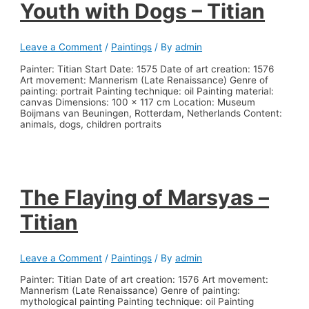
Youth with Dogs – Titian
Leave a Comment
/
Paintings
/ By
admin
Painter: Titian Start Date: 1575 Date of art creation: 1576
Art movement: Mannerism (Late Renaissance) Genre of
painting: portrait Painting technique: oil Painting material:
canvas Dimensions: 100 x 117 cm Location: Museum
Boijmans van Beuningen, Rotterdam, Netherlands Content:
animals, dogs, children portraits
The Flaying of Marsyas –
Titian
Leave a Comment
/
Paintings
/ By
admin
Painter: Titian Date of art creation: 1576 Art movement:
Mannerism (Late Renaissance) Genre of painting:
mythological painting Painting technique: oil Painting