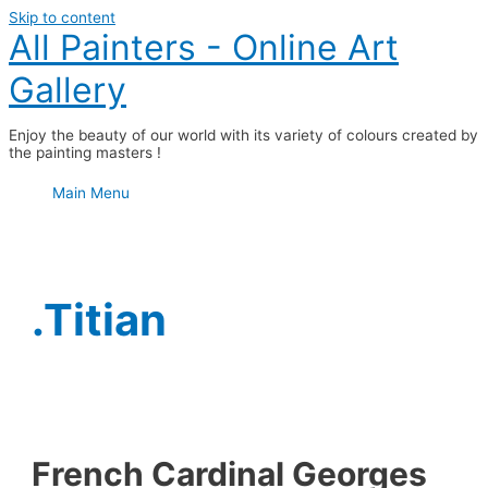
Skip to content
All Painters - Online Art
Gallery
Enjoy the beauty of our world with its variety of colours created by
the painting masters !
Main Menu
.Titian
French Cardinal Georges