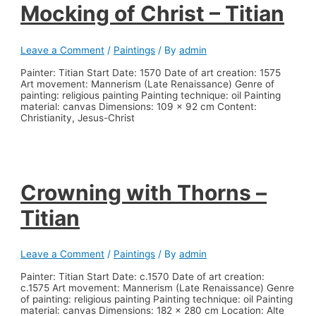
Mocking of Christ – Titian
Leave a Comment
/
Paintings
/ By
admin
Painter: Titian Start Date: 1570 Date of art creation: 1575
Art movement: Mannerism (Late Renaissance) Genre of
painting: religious painting Painting technique: oil Painting
material: canvas Dimensions: 109 x 92 cm Content:
Christianity, Jesus-Christ
Crowning with Thorns –
Titian
Leave a Comment
/
Paintings
/ By
admin
Painter: Titian Start Date: c.1570 Date of art creation:
c.1575 Art movement: Mannerism (Late Renaissance) Genre
of painting: religious painting Painting technique: oil Painting
material: canvas Dimensions: 182 x 280 cm Location: Alte