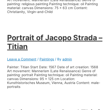
painting: religious painting Painting technique: oil Painting
material: canvas Dimensions: 75 x 63 cm Content:
Christianity, Virgin-and-Child
Portrait of Jacopo Strada –
Titian
Leave a Comment
/
Paintings
/ By
admin
Painter: Titian Start Date: 1567 Date of art creation: 1568
Art movement: Mannerism (Late Renaissance) Genre of
painting: portrait Painting technique: oil Painting material:
canvas Dimensions: 95 x 125 cm Location:
Kunsthistorisches Museum, Vienna, Austria Content: male-
portraits