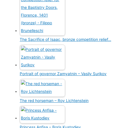
The Sacrifice of Isaac, bronze competition relief…
Portrait of governor Zamyatnin – Vasily Surikov
The red horseman – Roy Lichtenstein
Princess Anfisa – Boris Kustodiev