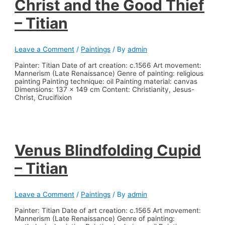
Christ and the Good Thief
– Titian
Leave a Comment
/
Paintings
/ By
admin
Painter: Titian Date of art creation: c.1566 Art movement:
Mannerism (Late Renaissance) Genre of painting: religious
painting Painting technique: oil Painting material: canvas
Dimensions: 137 x 149 cm Content: Christianity, Jesus-
Christ, Crucifixion
Venus Blindfolding Cupid
– Titian
Leave a Comment
/
Paintings
/ By
admin
Painter: Titian Date of art creation: c.1565 Art movement:
Mannerism (Late Renaissance) Genre of painting: