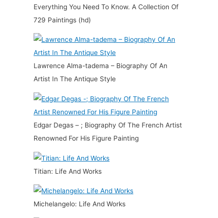
Everything You Need To Know. A Collection Of
729 Paintings (hd)
Lawrence Alma-tadema – Biography Of An
Artist In The Antique Style
Edgar Degas – ; Biography Of The French Artist
Renowned For His Figure Painting
Titian: Life And Works
Michelangelo: Life And Works