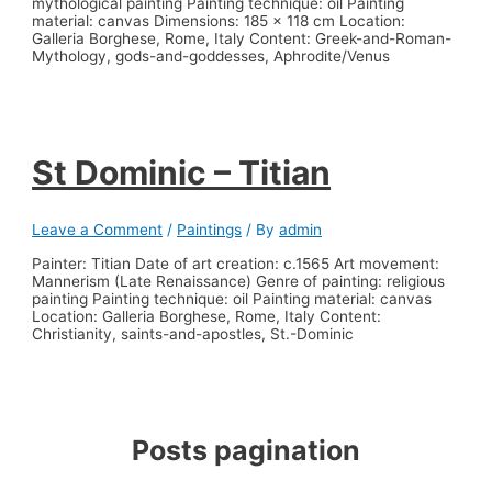
mythological painting Painting technique: oil Painting
material: canvas Dimensions: 185 x 118 cm Location:
Galleria Borghese, Rome, Italy Content: Greek-and-Roman-
Mythology, gods-and-goddesses, Aphrodite/Venus
St Dominic – Titian
Leave a Comment
/
Paintings
/ By
admin
Painter: Titian Date of art creation: c.1565 Art movement:
Mannerism (Late Renaissance) Genre of painting: religious
painting Painting technique: oil Painting material: canvas
Location: Galleria Borghese, Rome, Italy Content:
Christianity, saints-and-apostles, St.-Dominic
Posts pagination