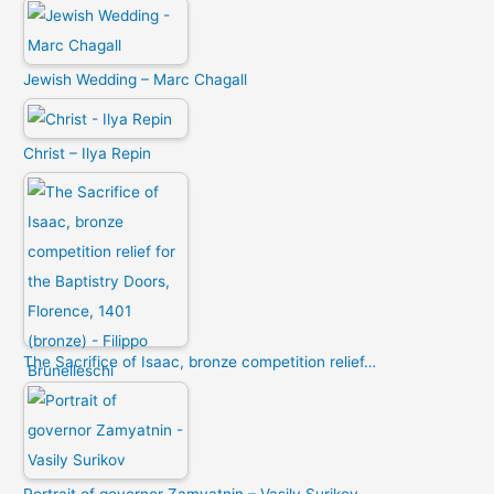
Jewish Wedding – Marc Chagall
Christ – Ilya Repin
The Sacrifice of Isaac, bronze competition relief…