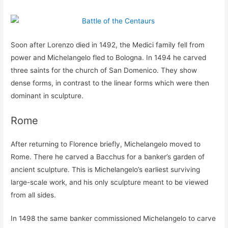
Soon after Lorenzo died in 1492, the Medici family fell from
power and Michelangelo fled to Bologna. In 1494 he carved
three saints for the church of San Domenico. They show
dense forms, in contrast to the linear forms which were then
dominant in sculpture.
Rome
After returning to Florence briefly, Michelangelo moved to
Rome. There he carved a Bacchus for a banker’s garden of
ancient sculpture. This is Michelangelo’s earliest surviving
large-scale work, and his only sculpture meant to be viewed
from all sides.
In 1498 the same banker commissioned Michelangelo to carve