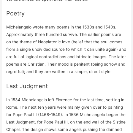
Poetry
Michelangelo wrote many poems in the 1530s and 1540s.
Approximately three hundred survive. The earlier poems are
on the theme of Neoplatonic love (belief that the soul comes
from a single undivided source to which it can unite again) and
are full of logical contradictions and intricate images. The later
poems are Christian. Their mood is penitent (being sorrow and
regretful); and they are written in a simple, direct style.
Last Judgment
In 1534 Michelangelo left Florence for the last time, settling in
Rome. The next ten years were mainly given over to painting
for Pope Paul III (1468–1549). In 1536 Michelangelo began the
Last Judgment, for Pope Paul III, on the end wall of the Sistine
Chapel. The design shows some angels pushing the damned