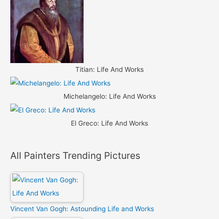
Titian: Life And Works
Michelangelo: Life And Works
El Greco: Life And Works
All Painters Trending Pictures
Vincent Van Gogh: Astounding Life and Works