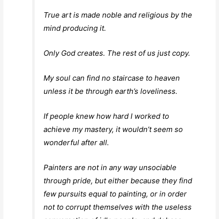
True art is made noble and religious by the
mind producing it.
Only God creates. The rest of us just copy.
My soul can find no staircase to heaven
unless it be through earth’s loveliness.
If people knew how hard I worked to
achieve my mastery, it wouldn’t seem so
wonderful after all.
Painters are not in any way unsociable
through pride, but either because they find
few pursuits equal to painting, or in order
not to corrupt themselves with the useless