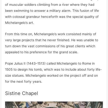
of muscular soldiers climbing from a river where they had
been swimming to answer a military alarm. This fusion of life
with colossal grandeur henceforth was the special quality of
Michelangelo’s art.
From this time on, Michelangelo’s work consisted mainly of
very large projects that he never finished. He was unable to
turn down the vast commissions of his great clients which
appealed to his preference for the grand scale.
Pope Julius II (1443–1513) called Michelangelo to Rome in
1505 to design his tomb, which was to include about forty life-
size statues. Michelangelo worked on the project off and on
for the next forty years.
Sistine Chapel