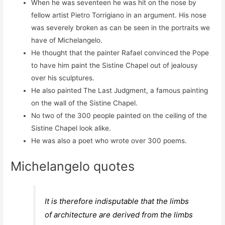
When he was seventeen he was hit on the nose by
fellow artist Pietro Torrigiano in an argument. His nose
was severely broken as can be seen in the portraits we
have of Michelangelo.
He thought that the painter Rafael convinced the Pope
to have him paint the Sistine Chapel out of jealousy
over his sculptures.
He also painted The Last Judgment, a famous painting
on the wall of the Sistine Chapel.
No two of the 300 people painted on the ceiling of the
Sistine Chapel look alike.
He was also a poet who wrote over 300 poems.
Michelangelo quotes
It is therefore indisputable that the limbs
of architecture are derived from the limbs