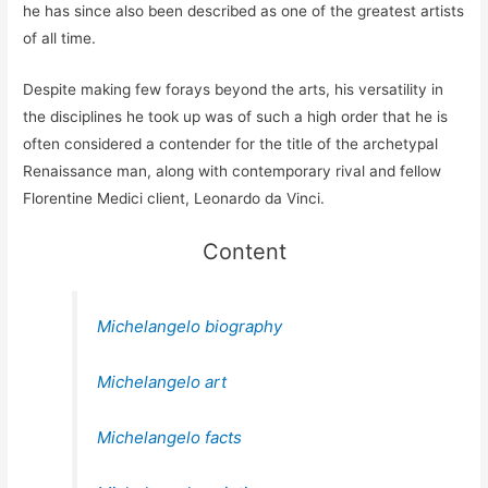
he has since also been described as one of the greatest artists
of all time.
Despite making few forays beyond the arts, his versatility in
the disciplines he took up was of such a high order that he is
often considered a contender for the title of the archetypal
Renaissance man, along with contemporary rival and fellow
Florentine Medici client, Leonardo da Vinci.
Content
Michelangelo biography
Michelangelo art
Michelangelo facts