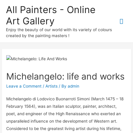
All Painters - Online
Art Gallery
Mai
Enjoy the beauty of our world with its variety of colours
Me
created by the painting masters !
Michelangelo: life and works
Leave a Comment
/
Artists
/ By
admin
Michelangelo di Lodovico Buonarroti Simoni (March 1475 – 18
February 1564), was an Italian sculptor, painter, architect,
poet, and engineer of the High Renaissance who exerted an
unparalleled influence on the development of Western art.
Considered to be the greatest living artist during his lifetime,