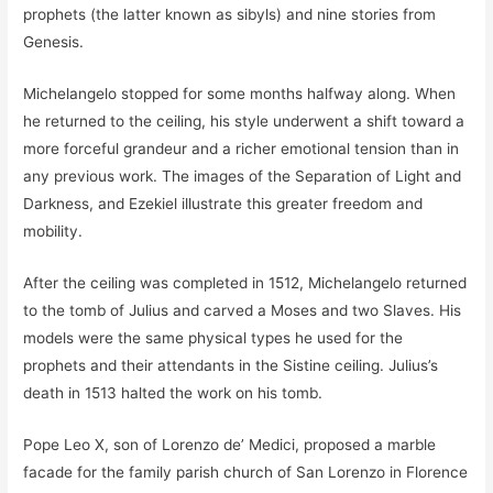
prophets (the latter known as sibyls) and nine stories from
Genesis.
Michelangelo stopped for some months halfway along. When
he returned to the ceiling, his style underwent a shift toward a
more forceful grandeur and a richer emotional tension than in
any previous work. The images of the Separation of Light and
Darkness, and Ezekiel illustrate this greater freedom and
mobility.
After the ceiling was completed in 1512, Michelangelo returned
to the tomb of Julius and carved a Moses and two Slaves. His
models were the same physical types he used for the
prophets and their attendants in the Sistine ceiling. Julius’s
death in 1513 halted the work on his tomb.
Pope Leo X, son of Lorenzo de’ Medici, proposed a marble
facade for the family parish church of San Lorenzo in Florence