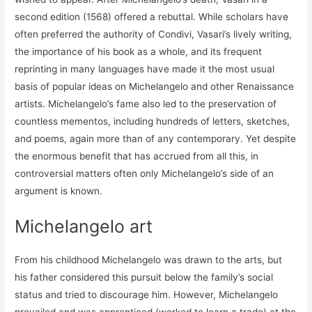
second edition (1568) offered a rebuttal. While scholars have
often preferred the authority of Condivi, Vasari’s lively writing,
the importance of his book as a whole, and its frequent
reprinting in many languages have made it the most usual
basis of popular ideas on Michelangelo and other Renaissance
artists. Michelangelo’s fame also led to the preservation of
countless mementos, including hundreds of letters, sketches,
and poems, again more than of any contemporary. Yet despite
the enormous benefit that has accrued from all this, in
controversial matters often only Michelangelo’s side of an
argument is known.
Michelangelo art
From his childhood Michelangelo was drawn to the arts, but
his father considered this pursuit below the family’s social
status and tried to discourage him. However, Michelangelo