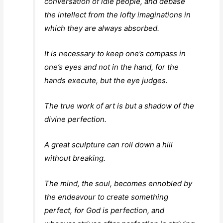
conversation of idle people, and debase
the intellect from the lofty imaginations in
which they are always absorbed.
It is necessary to keep one’s compass in
one’s eyes and not in the hand, for the
hands execute, but the eye judges.
The true work of art is but a shadow of the
divine perfection.
A great sculpture can roll down a hill
without breaking.
The mind, the soul, becomes ennobled by
the endeavour to create something
perfect, for God is perfection, and