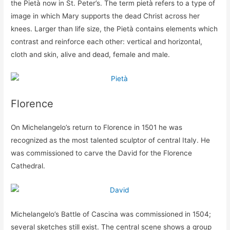
the Pietà now in St. Peter’s. The term pietà refers to a type of
image in which Mary supports the dead Christ across her
knees. Larger than life size, the Pietà contains elements which
contrast and reinforce each other: vertical and horizontal,
cloth and skin, alive and dead, female and male.
Florence
On Michelangelo’s return to Florence in 1501 he was
recognized as the most talented sculptor of central Italy. He
was commissioned to carve the David for the Florence
Cathedral.
Michelangelo’s Battle of Cascina was commissioned in 1504;
several sketches still exist. The central scene shows a group