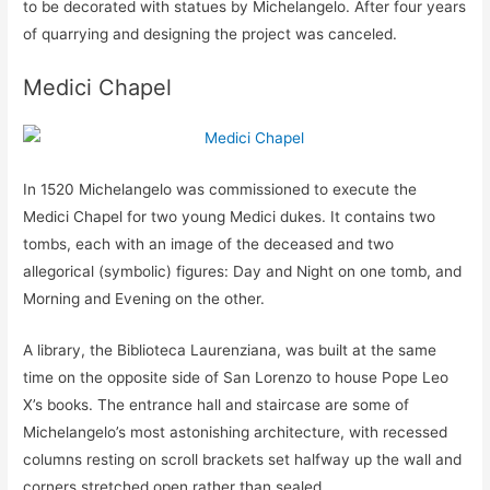
to be decorated with statues by Michelangelo. After four years
of quarrying and designing the project was canceled.
Medici Chapel
In 1520 Michelangelo was commissioned to execute the
Medici Chapel for two young Medici dukes. It contains two
tombs, each with an image of the deceased and two
allegorical (symbolic) figures: Day and Night on one tomb, and
Morning and Evening on the other.
A library, the Biblioteca Laurenziana, was built at the same
time on the opposite side of San Lorenzo to house Pope Leo
X’s books. The entrance hall and staircase are some of
Michelangelo’s most astonishing architecture, with recessed
columns resting on scroll brackets set halfway up the wall and
corners stretched open rather than sealed.