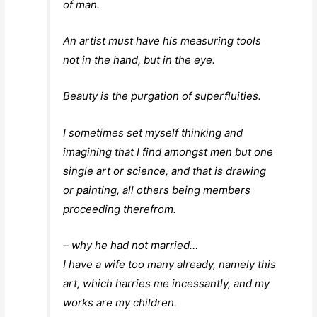
of man.
An artist must have his measuring tools
not in the hand, but in the eye.
Beauty is the purgation of superfluities.
I sometimes set myself thinking and
imagining that I find amongst men but one
single art or science, and that is drawing
or painting, all others being members
proceeding therefrom.
– why he had not married…
I have a wife too many already, namely this
art, which harries me incessantly, and my
works are my children.