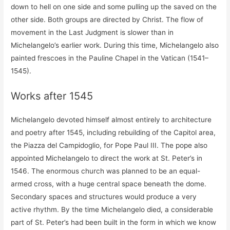
down to hell on one side and some pulling up the saved on the
other side. Both groups are directed by Christ. The flow of
movement in the Last Judgment is slower than in
Michelangelo’s earlier work. During this time, Michelangelo also
painted frescoes in the Pauline Chapel in the Vatican (1541–
1545).
Works after 1545
Michelangelo devoted himself almost entirely to architecture
and poetry after 1545, including rebuilding of the Capitol area,
the Piazza del Campidoglio, for Pope Paul III. The pope also
appointed Michelangelo to direct the work at St. Peter’s in
1546. The enormous church was planned to be an equal-
armed cross, with a huge central space beneath the dome.
Secondary spaces and structures would produce a very
active rhythm. By the time Michelangelo died, a considerable
part of St. Peter’s had been built in the form in which we know