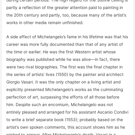
during certain periods. The high regard for the Sistine ceiling is
partly a reflection of the greater attention paid to painting in
the 20th century and partly, too, because many of the artist’s
works in other media remain unfinished.
A side effect of Michelangelo’s fame in his lifetime was that his
career was more fully documented than that of any artist of
the time or earlier. He was the first Western artist whose
biography was published while he was alive—in fact, there
were two rival biographies. The first was the final chapter in
the series of artists’ lives (1550) by the painter and architect
Giorgio Vasari. It was the only chapter on a living artist and
explicitly presented Michelangelo’s works as the culminating
perfection of art, surpassing the efforts of all those before
him. Despite such an encomium, Michelangelo was not
entirely pleased and arranged for his assistant Ascanio Condivi
to write a brief separate book (1553); probably based on the
artist’s own spoken comments, this account shows him as he
wished to appear. After Michelangelo’s death, Vasari in a