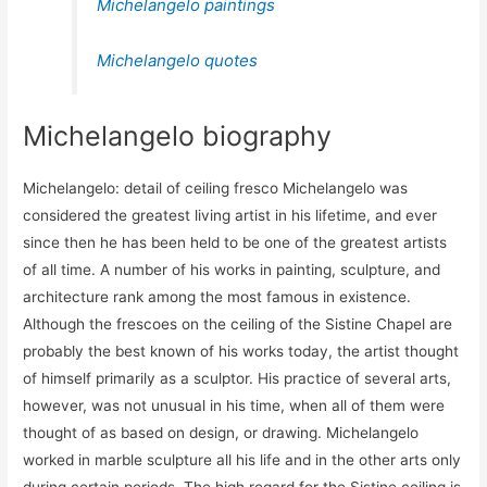
Michelangelo paintings
Michelangelo quotes
Michelangelo biography
Michelangelo: detail of ceiling fresco Michelangelo was
considered the greatest living artist in his lifetime, and ever
since then he has been held to be one of the greatest artists
of all time. A number of his works in painting, sculpture, and
architecture rank among the most famous in existence.
Although the frescoes on the ceiling of the Sistine Chapel are
probably the best known of his works today, the artist thought
of himself primarily as a sculptor. His practice of several arts,
however, was not unusual in his time, when all of them were
thought of as based on design, or drawing. Michelangelo
worked in marble sculpture all his life and in the other arts only