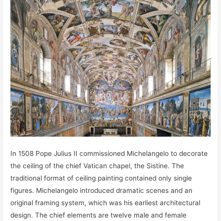
In 1508 Pope Julius II commissioned Michelangelo to decorate
the ceiling of the chief Vatican chapel, the Sistine. The
traditional format of ceiling painting contained only single
figures. Michelangelo introduced dramatic scenes and an
original framing system, which was his earliest architectural
design. The chief elements are twelve male and female