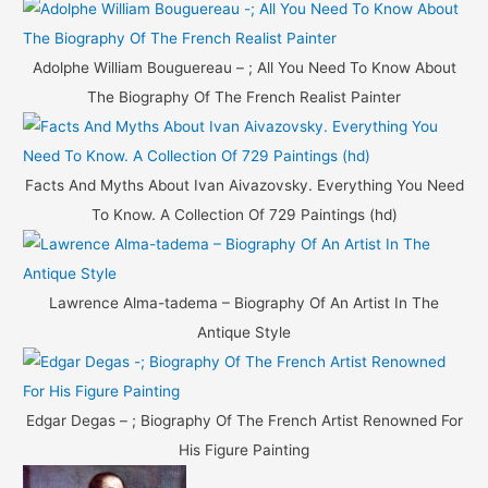
Adolphe William Bouguereau – ; All You Need To Know About
The Biography Of The French Realist Painter
Facts And Myths About Ivan Aivazovsky. Everything You Need
To Know. A Collection Of 729 Paintings (hd)
Lawrence Alma-tadema – Biography Of An Artist In The
Antique Style
Edgar Degas – ; Biography Of The French Artist Renowned For
His Figure Painting