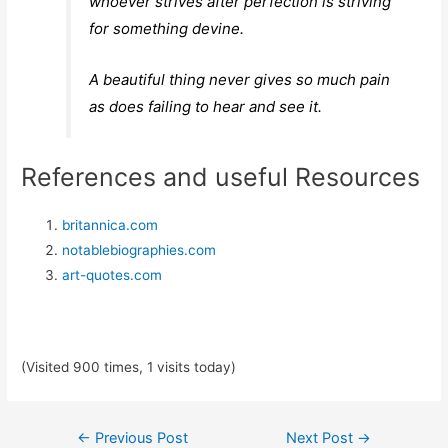
whoever strives after perfection is striving
for something devine.
A beautiful thing never gives so much pain
as does failing to hear and see it.
References and useful Resources
britannica.com
notablebiographies.com
art-quotes.com
(Visited 900 times, 1 visits today)
Post
←
Previous Post
Next Post
→