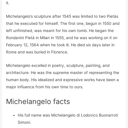
it.
Michelangelo’s sculpture after 1545 was limited to two Pietàs
that he executed for himself. The first one, begun in 1550 and
left unfinished, was meant for his own tomb. He began the
Rondanini Pietà in Milan in 1555, and he was working on it on
February 12, 1564 when he took ill. He died six days later in
Rome and was buried in Florence.
Michelangelo excelled in poetry, sculpture, painting, and
architecture. He was the supreme master of representing the
human body. His idealized and expressive works have been a
major influence from his own time to ours.
Michelangelo facts
His full name was Michelangelo di Lodovico Buonarroti
Simoni.