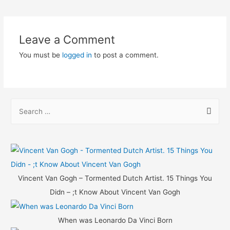
navigation
Leave a Comment
You must be
logged in
to post a comment.
S
e
a
r
c
h
Vincent Van Gogh – Tormented Dutch Artist. 15 Things You
f
Didn – ;t Know About Vincent Van Gogh
o
r
When was Leonardo Da Vinci Born
: