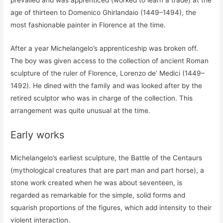
prevailed and was apprenticed (worked to learn a trade) at the
age of thirteen to Domenico Ghirlandaio (1449–1494), the
most fashionable painter in Florence at the time.
After a year Michelangelo’s apprenticeship was broken off.
The boy was given access to the collection of ancient Roman
sculpture of the ruler of Florence, Lorenzo de’ Medici (1449–
1492). He dined with the family and was looked after by the
retired sculptor who was in charge of the collection. This
arrangement was quite unusual at the time.
Early works
Michelangelo’s earliest sculpture, the Battle of the Centaurs
(mythological creatures that are part man and part horse), a
stone work created when he was about seventeen, is
regarded as remarkable for the simple, solid forms and
squarish proportions of the figures, which add intensity to their
violent interaction.