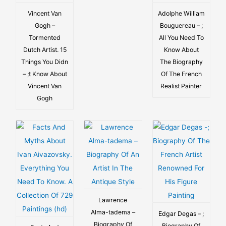
Vincent Van
Adolphe William
Gogh –
Bouguereau – ;
Tormented
All You Need To
Dutch Artist. 15
Know About
Things You Didn
The Biography
– ;t Know About
Of The French
Vincent Van
Realist Painter
Gogh
Lawrence
Alma-tadema –
Edgar Degas – ;
Biography Of
Biography Of