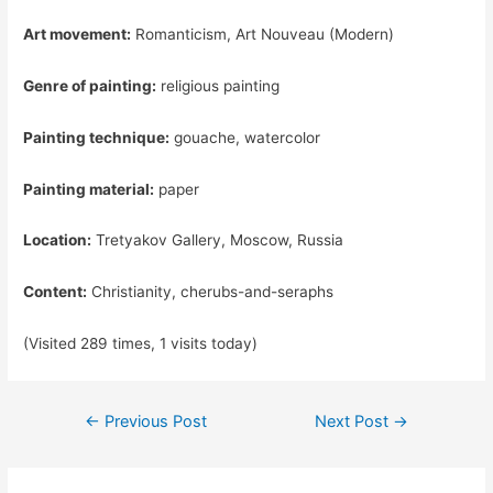
Art movement:
Romanticism, Art Nouveau (Modern)
Genre of painting:
religious painting
Painting technique:
gouache, watercolor
Painting material:
paper
Location:
Tretyakov Gallery, Moscow, Russia
Content:
Christianity, cherubs-and-seraphs
(Visited 289 times, 1 visits today)
Post
←
Previous Post
Next Post
→
navigation