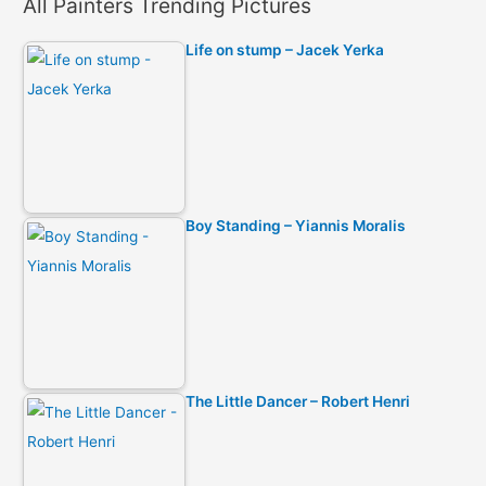
All Painters Trending Pictures
Life on stump – Jacek Yerka
Boy Standing – Yiannis Moralis
The Little Dancer – Robert Henri