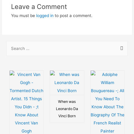
Leave a Comment
You must be
logged in
to post a comment.
S
e
a
r
c
h
f
o
When was
Leonardo Da
r
Vinci Born
: