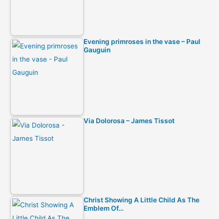
Evening primroses in the vase – Paul
Gauguin
Via Dolorosa – James Tissot
Christ Showing A Little Child As The
Emblem Of…