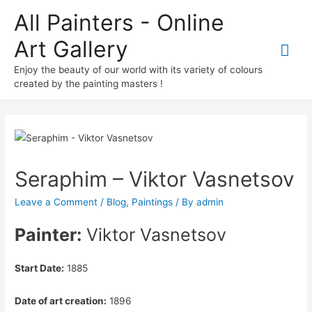
All Painters - Online
Art Gallery
Mai
Enjoy the beauty of our world with its variety of colours
Me
created by the painting masters !
Seraphim – Viktor Vasnetsov
Leave a Comment
/
Blog
,
Paintings
/ By
admin
Painter:
Viktor Vasnetsov
Start Date:
1885
Date of art creation:
1896