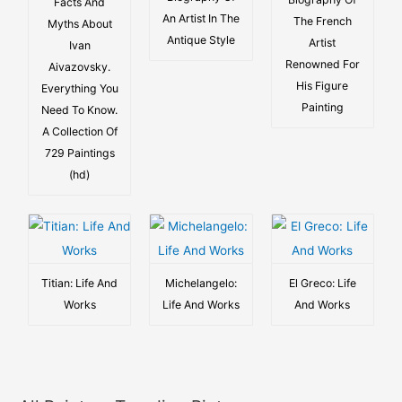
Facts And
An Artist In The
The French
Myths About
Antique Style
Artist
Ivan
Renowned For
Aivazovsky.
His Figure
Everything You
Painting
Need To Know.
A Collection Of
729 Paintings
(hd)
Titian: Life And
Michelangelo:
El Greco: Life
Works
Life And Works
And Works