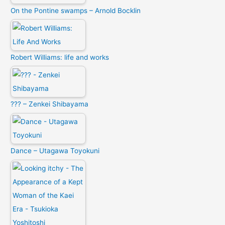
On the Pontine swamps – Arnold Bocklin
Robert Williams: life and works
??? – Zenkei Shibayama
Dance – Utagawa Toyokuni