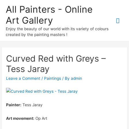
All Painters - Online
Art Gallery
Mai
Enjoy the beauty of our world with its variety of colours
Me
created by the painting masters !
Curved Red with Greys –
Tess Jaray
Leave a Comment
/
Paintings
/ By
admin
Painter:
Tess Jaray
Art movement:
Op Art