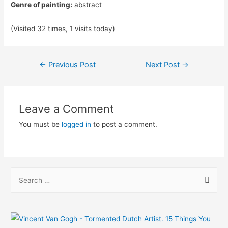
Genre of painting:
abstract
(Visited 32 times, 1 visits today)
Post
←
Previous Post
Next Post
→
navigation
Leave a Comment
You must be
logged in
to post a comment.
S
e
a
r