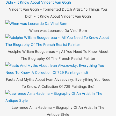
c
h
Vincent Van Gogh – Tormented Dutch Artist. 15 Things You
f
Didn – ;t Know About Vincent Van Gogh
o
r
When was Leonardo Da Vinci Born
:
Adolphe William Bouguereau – ; All You Need To Know About
The Biography Of The French Realist Painter
Facts And Myths About Ivan Aivazovsky. Everything You Need
To Know. A Collection Of 729 Paintings (hd)
Lawrence Alma-tadema – Biography Of An Artist In The
Antique Style