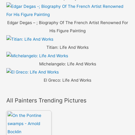
Edgar Degas – ; Biography Of The French Artist Renowned For
His Figure Painting
Titian: Life And Works
Michelangelo: Life And Works
El Greco: Life And Works
All Painters Trending Pictures