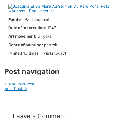
Painter:
Paul Jacoulet
Date of art creation:
1947
Art movement:
Ukiyo-e
Genre of painting:
portrait
(Visited 13 times, 1 visits today)
Post navigation
←
Previous Post
Next Post
→
Leave a Comment