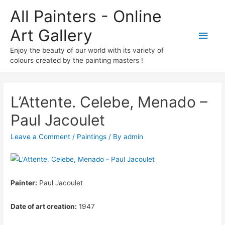
All Painters - Online
Art Gallery
Main
Enjoy the beauty of our world with its variety of
Men
colours created by the painting masters !
L’Attente. Celebe, Menado –
Paul Jacoulet
Leave a Comment
/
Paintings
/ By
admin
Painter:
Paul Jacoulet
Date of art creation:
1947