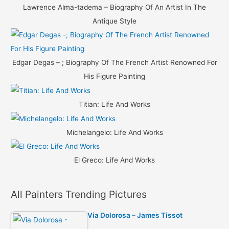
Lawrence Alma-tadema – Biography Of An Artist In The
Antique Style
Edgar Degas – ; Biography Of The French Artist Renowned For
His Figure Painting
Titian: Life And Works
Michelangelo: Life And Works
El Greco: Life And Works
All Painters Trending Pictures
Via Dolorosa – James Tissot