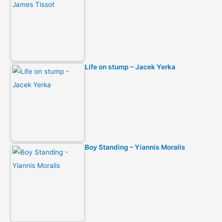
Life on stump – Jacek Yerka
Boy Standing – Yiannis Moralis