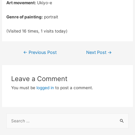
Art movement:
Ukiyo-e
Genre of painting:
portrait
(Visited 16 times, 1 visits today)
Post
←
Previous Post
Next Post
→
navigation
Leave a Comment
You must be
logged in
to post a comment.
S
e
a