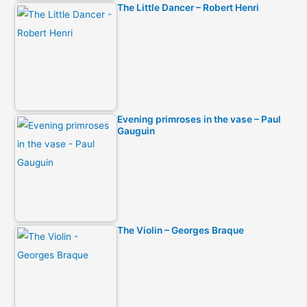
The Little Dancer – Robert Henri
Evening primroses in the vase – Paul
Gauguin
The Violin – Georges Braque