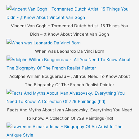
r
c
h
Vincent Van Gogh – Tormented Dutch Artist. 15 Things You
f
Didn – ;t Know About Vincent Van Gogh
o
r
When was Leonardo Da Vinci Born
:
Adolphe William Bouguereau – ; All You Need To Know About
The Biography Of The French Realist Painter
Facts And Myths About Ivan Aivazovsky. Everything You Need
To Know. A Collection Of 729 Paintings (hd)