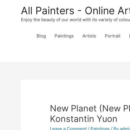
All Painters - Online Ar
Enjoy the beauty of our world with its variety of colo
Blog
Paintings
Artists
Portrait
New Planet (New Pl
Konstantin Yuon
Leave a Comment
/
Paintings
/ By
admi