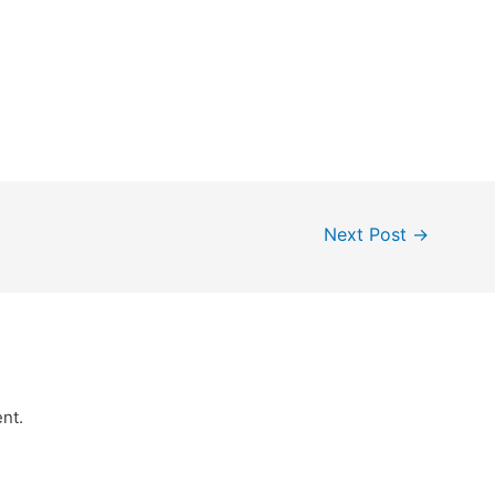
Next Post
→
nt.