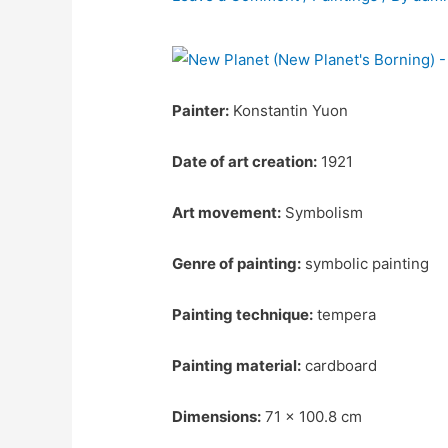
Painter:
Konstantin Yuon
Date of art creation:
1921
Art movement:
Symbolism
Genre of painting:
symbolic painting
Painting technique:
tempera
Painting material:
cardboard
Dimensions:
71 x 100.8 cm