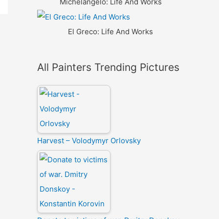
Michelangelo: Life And Works
El Greco: Life And Works
All Painters Trending Pictures
Harvest – Volodymyr Orlovsky