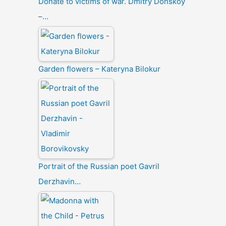
Donate to victims of war. Dmitry Donskoy
–…
Garden flowers – Kateryna Bilokur
Portrait of the Russian poet Gavril
Derzhavin…