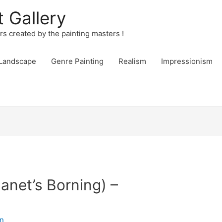
t Gallery
urs created by the painting masters !
Landscape
Genre Painting
Realism
Impressionism
anet’s Borning) –
n