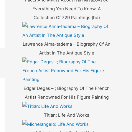
Everything You Need To Know. A
Collection Of 729 Paintings (hd)
Lawrence Alma-tadema – Biography Of An
Artist In The Antique Style
Edgar Degas – ; Biography Of The French
Artist Renowned For His Figure Painting
Titian: Life And Works