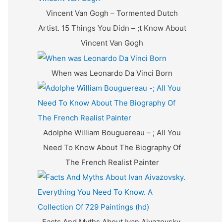
f
Vincent Van Gogh – Tormented Dutch
o
Artist. 15 Things You Didn – ;t Know About
r
Vincent Van Gogh
:
When was Leonardo Da Vinci Born
Adolphe William Bouguereau – ; All You
Need To Know About The Biography Of
The French Realist Painter
Facts And Myths About Ivan Aivazovsky.