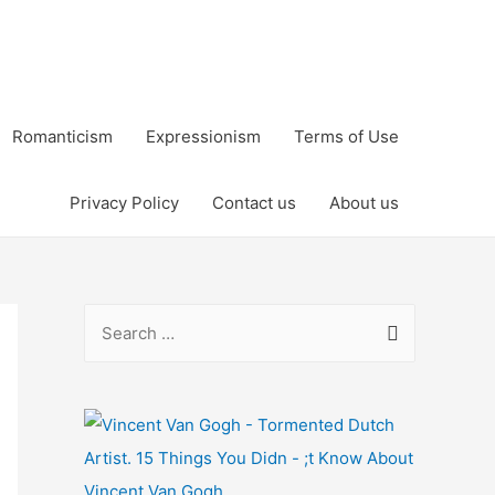
Romanticism
Expressionism
Terms of Use
Privacy Policy
Contact us
About us
S
e
a
r
c
h