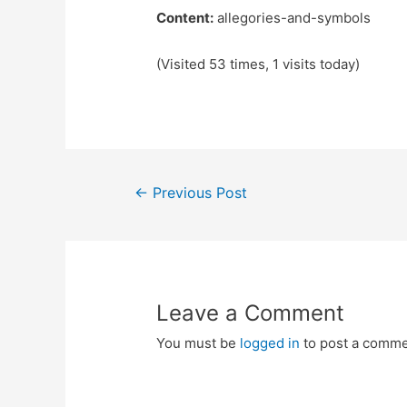
Content:
allegories-and-symbols
(Visited 53 times, 1 visits today)
Post
←
Previous Post
navigation
Leave a Comment
You must be
logged in
to post a comme