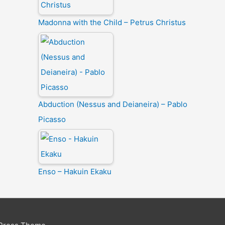
Madonna with the Child – Petrus Christus
Abduction (Nessus and Deianeira) – Pablo
Picasso
Enso – Hakuin Ekaku