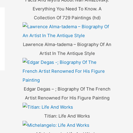
Everything You Need To Know. A
Collection Of 729 Paintings (hd)
Lawrence Alma-tadema – Biography Of An
Artist In The Antique Style
Edgar Degas – ; Biography Of The French
Artist Renowned For His Figure Painting
Titian: Life And Works