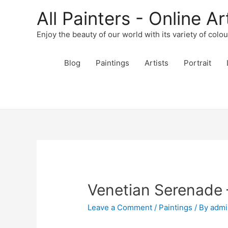
All Painters - Online Ar
Enjoy the beauty of our world with its variety of colo
Blog
Paintings
Artists
Portrait
Venetian Serenade 
Leave a Comment
/
Paintings
/ By
admi