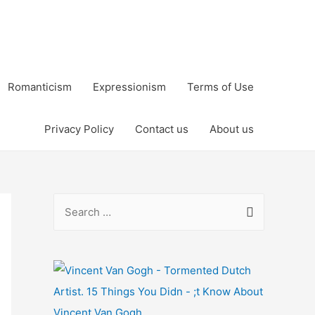
Romanticism
Expressionism
Terms of Use
Privacy Policy
Contact us
About us
S
e
a
r
c
h