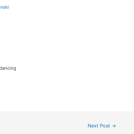
dancing
Next Post
→