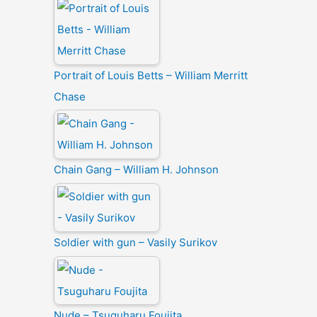
Portrait of Louis Betts – William Merritt
Chase
Chain Gang – William H. Johnson
Soldier with gun – Vasily Surikov
Nude – Tsuguharu Foujita