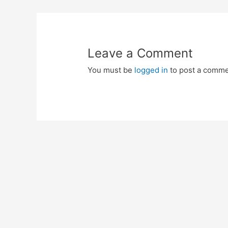
navigation
Leave a Comment
You must be
logged in
to post a comme