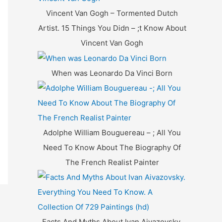
f
Vincent Van Gogh – Tormented Dutch
o
Artist. 15 Things You Didn – ;t Know About
r
Vincent Van Gogh
:
When was Leonardo Da Vinci Born
Adolphe William Bouguereau – ; All You
Need To Know About The Biography Of
The French Realist Painter
Facts And Myths About Ivan Aivazovsky.