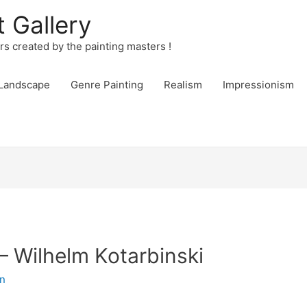
t Gallery
urs created by the painting masters !
Landscape
Genre Painting
Realism
Impressionism
– Wilhelm Kotarbinski
n