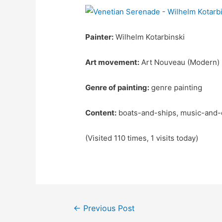
Painter:
Wilhelm Kotarbinski
Art movement:
Art Nouveau (Modern)
Genre of painting:
genre painting
Content:
boats-and-ships, music-and-
(Visited 110 times, 1 visits today)
Post
←
Previous Post