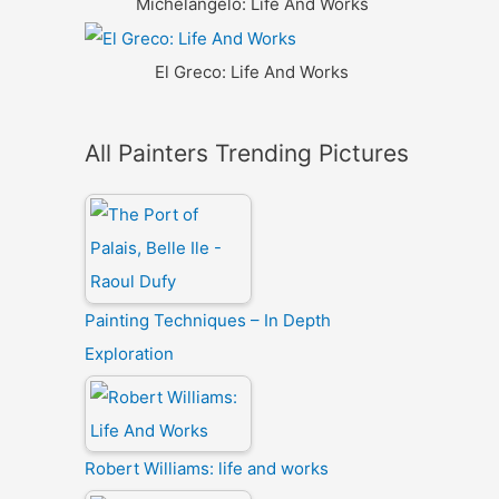
Michelangelo: Life And Works
El Greco: Life And Works
All Painters Trending Pictures
Painting Techniques – In Depth
Exploration
Robert Williams: life and works