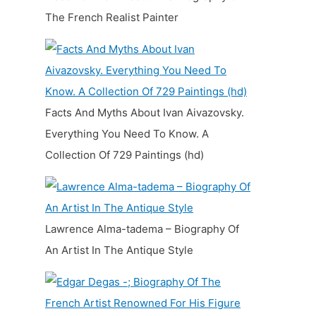
The French Realist Painter
Facts And Myths About Ivan Aivazovsky.
Everything You Need To Know. A
Collection Of 729 Paintings (hd)
Lawrence Alma-tadema – Biography Of
An Artist In The Antique Style