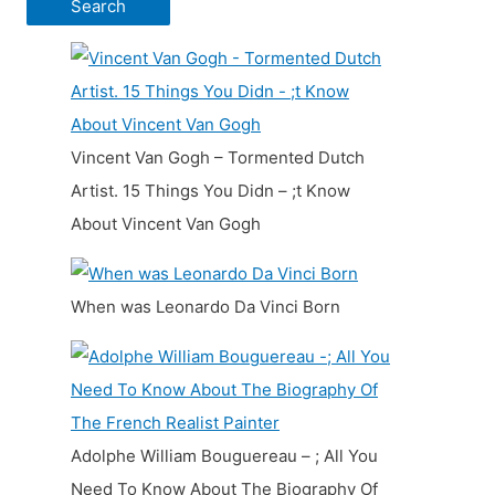
Vincent Van Gogh – Tormented Dutch
Artist. 15 Things You Didn – ;t Know
About Vincent Van Gogh
When was Leonardo Da Vinci Born
Adolphe William Bouguereau – ; All You
Need To Know About The Biography Of