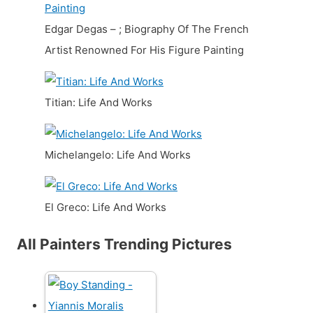
Edgar Degas – ; Biography Of The French
Artist Renowned For His Figure Painting
Titian: Life And Works
Michelangelo: Life And Works
El Greco: Life And Works
All Painters Trending Pictures