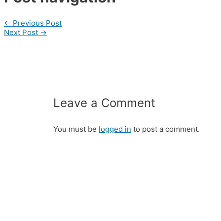
←
Previous Post
Next Post
→
Leave a Comment
You must be
logged in
to post a comment.