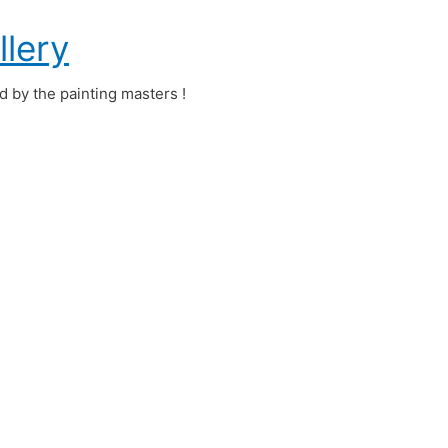
llery
ed by the painting masters !