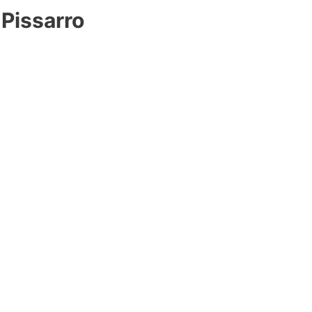
 Pissarro