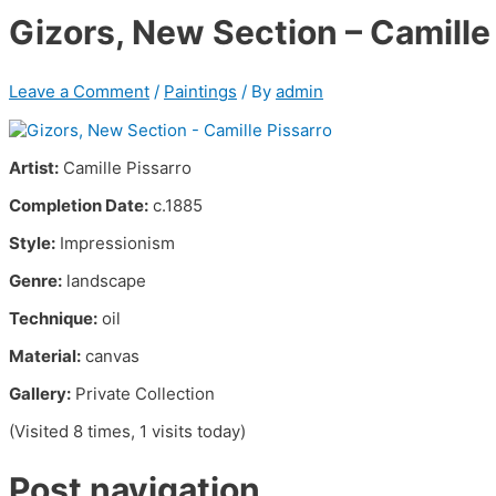
Gizors, New Section – Camille
Leave a Comment
/
Paintings
/ By
admin
Artist:
Camille Pissarro
Completion Date:
c.1885
Style:
Impressionism
Genre:
landscape
Technique:
oil
Material:
canvas
Gallery:
Private Collection
(Visited 8 times, 1 visits today)
Post navigation