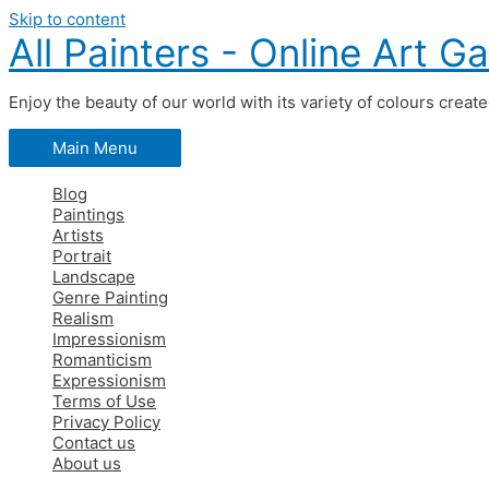
Skip to content
All Painters - Online Art Ga
Enjoy the beauty of our world with its variety of colours creat
Main Menu
Blog
Paintings
Artists
Portrait
Landscape
Genre Painting
Realism
Impressionism
Romanticism
Expressionism
Terms of Use
Privacy Policy
Contact us
About us