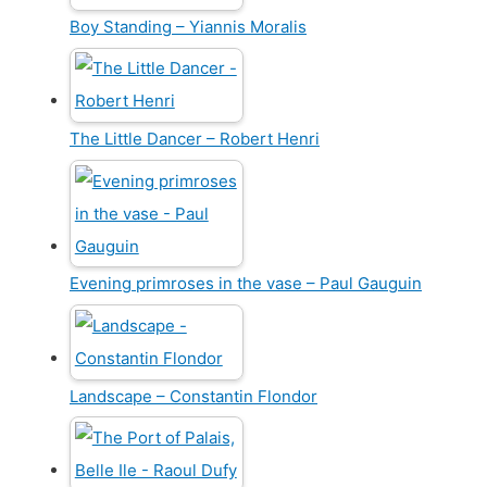
Boy Standing – Yiannis Moralis
The Little Dancer – Robert Henri
Evening primroses in the vase – Paul Gauguin
Landscape – Constantin Flondor