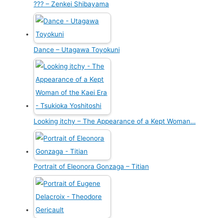
??? – Zenkei Shibayama
Dance – Utagawa Toyokuni
Looking itchy – The Appearance of a Kept Woman…
Portrait of Eleonora Gonzaga – Titian