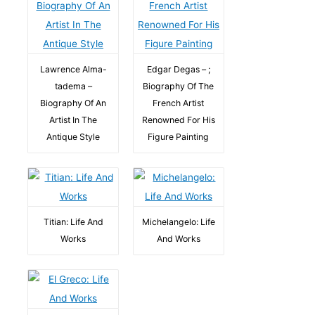
Lawrence Alma-
Edgar Degas – ;
tadema –
Biography Of The
Biography Of An
French Artist
Artist In The
Renowned For His
Antique Style
Figure Painting
Titian: Life And
Michelangelo: Life
Works
And Works