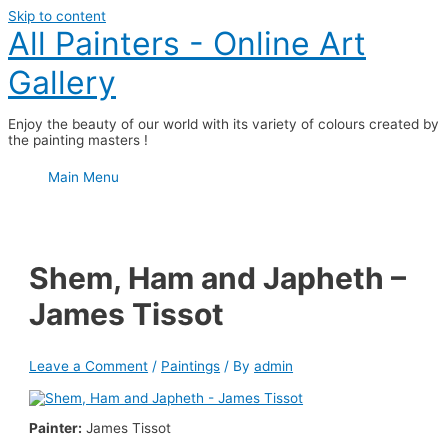
Skip to content
All Painters - Online Art
Gallery
Enjoy the beauty of our world with its variety of colours created by
the painting masters !
Main Menu
Shem, Ham and Japheth –
James Tissot
Leave a Comment
/
Paintings
/ By
admin
Painter:
James Tissot