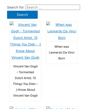
Search for:
When was
Leonardo Da Vinci
Born
Vincent Van Gogh
– Tormented
Dutch Artist. 15
Things You Didn –
;t Know About
Vincent Van Gogh