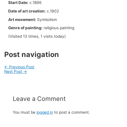
Start Date:
c.1896
Date of art creation:
c.1902
Art movement:
Symbolism
Genre of painting:
religious painting
(Visited 13 times, 1 visits today)
Post navigation
←
Previous Post
Next Post
→
Leave a Comment
You must be
logged in
to post a comment.