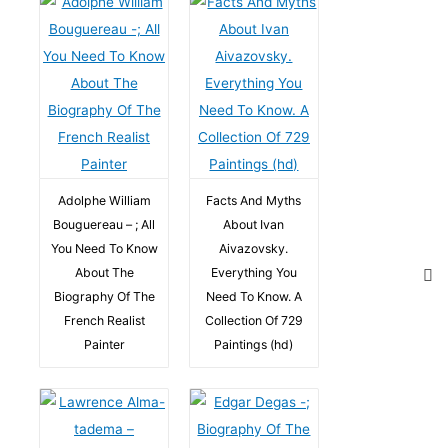
Adolphe William
Facts And Myths
Bouguereau – ; All
About Ivan
You Need To Know
Aivazovsky.
About The
Everything You
Biography Of The
Need To Know. A
French Realist
Collection Of 729
Painter
Paintings (hd)