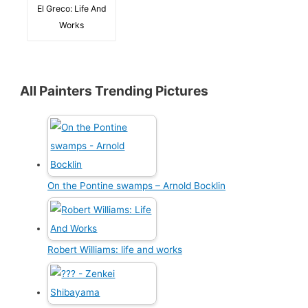
El Greco: Life And
Works
All Painters Trending Pictures
On the Pontine swamps – Arnold Bocklin
Robert Williams: life and works