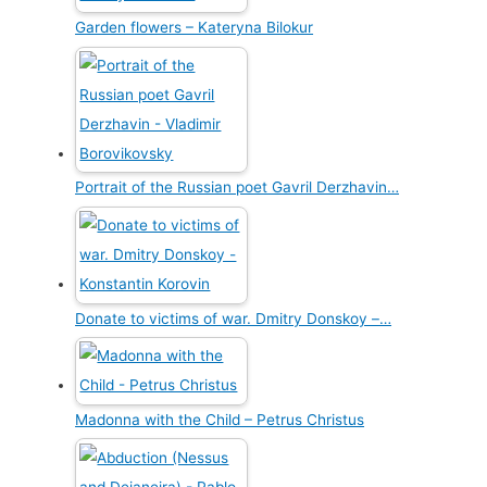
Garden flowers – Kateryna Bilokur
Portrait of the Russian poet Gavril Derzhavin…
Donate to victims of war. Dmitry Donskoy –…
Madonna with the Child – Petrus Christus