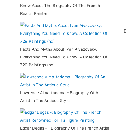
Know About The Biography Of The French
Realist Painter
Facts And Myths About Ivan Aivazovsky.
Everything You Need To Know. A Collection Of
729 Paintings (hd)
Lawrence Alma-tadema – Biography Of An
Artist In The Antique Style
Edgar Degas – ; Biography Of The French Artist