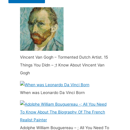
Vincent Van Gogh – Tormented Dutch Artist. 15
Things You Didn – ;t Know About Vincent Van
Gogh
When was Leonardo Da Vinci Born
Adolphe William Bouguereau – ; All You Need To