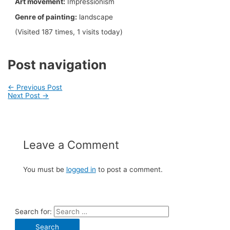
Art movement:
Impressionism
Genre of painting:
landscape
(Visited 187 times, 1 visits today)
Post navigation
←
Previous Post
Next Post
→
Leave a Comment
You must be
logged in
to post a comment.
Search for: