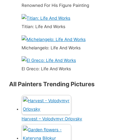
Renowned For His Figure Painting
Titian: Life And Works
Michelangelo: Life And Works
El Greco: Life And Works
All Painters Trending Pictures
Harvest – Volodymyr Orlovsky