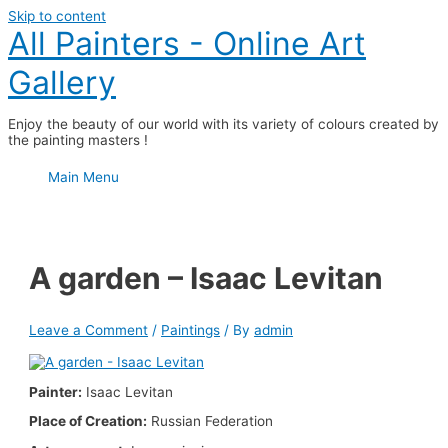
Skip to content
All Painters - Online Art
Gallery
Enjoy the beauty of our world with its variety of colours created by
the painting masters !
Main Menu
A garden – Isaac Levitan
Leave a Comment
/
Paintings
/ By
admin
Painter:
Isaac Levitan
Place of Creation:
Russian Federation